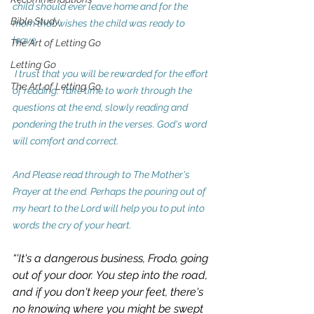
child should ever leave home and for the 
Bible Study
mom that wishes the child was ready to 
leave.   
The Art of Letting Go
Letting Go
 I trust that you will be rewarded for the effort 
The Art of Letting Go
of reading. Take time to work through the 
questions at the end, slowly reading and 
pondering the truth in the verses. God's word 
will comfort and correct.
And Please read through to The Mother's 
Prayer at the end. Perhaps the pouring out of 
my heart to the Lord will help you to put into 
words the cry of your heart.
“'
It's a dangerous business, Frodo, going 
out of your door.
You step into the road, 
and if you don't keep your feet, there's 
no knowing where you might be swept 