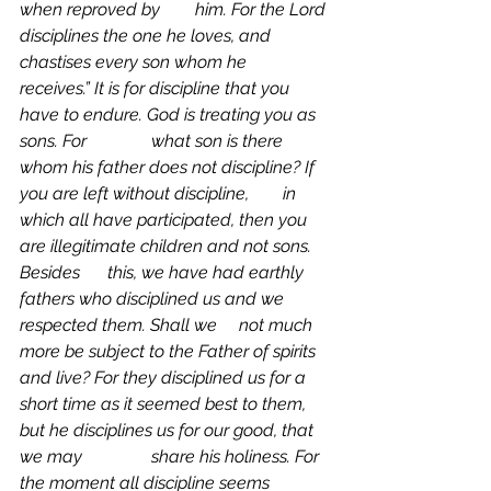
when reproved by 	him.
For the Lord 
disciplines the one he loves, and 
chastises every son whom he 		
receives.” It is for discipline that you 
have to endure. God is treating you as 
sons. For 		what son is there 
whom his father does not discipline? If 
you are left without discipline, 	in 
which all have participated, then you 
are illegitimate children and not sons. 
Besides 	this, we have had earthly 
fathers who disciplined us and we 
respected them. Shall we 	not much 
more be subject to the Father of spirits 
and live? For they disciplined us for a 	
short time as it seemed best to them, 
but he disciplines us for our good, that 
we may 		share his holiness. For 
the moment all discipline seems 