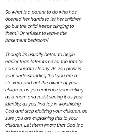
So what is a parent to do who has 
opened her hands to let her children 
go but the child keeps clinging to 
t
hem? Or refuses to leave the 
basement bedroom
? 
Though it’s usually better to begin 
earlier than later, it’s never too late to 
communicate clearly. As you grow in 
your understanding that you are a 
steward and not the owner of your 
children, as you embrace your calling 
as a mom and resist seeing it as your 
identity, as you find joy in worshiping 
God and stop idolizing your children, be 
sure you are explaining this to your 
children. Let them know that God is a 