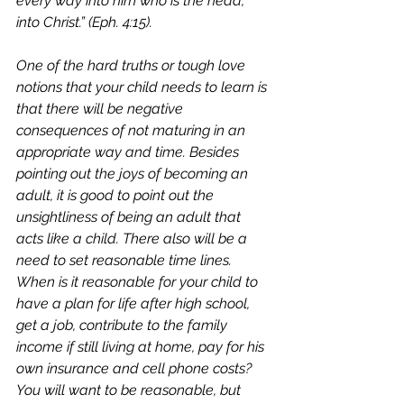
every way into him who is the head, 
into Christ.” (Eph. 4:15). 
One of the hard truths or tough love 
notions that your child needs to learn is 
that there will be negative 
consequences of not maturing in an 
appropriate way and time. Besides 
pointing out the joys of becoming an 
adult, it is good to point out the 
unsightliness of being an adult that 
acts like a child. There also will be a 
need to set reasonable time lines. 
When is it reasonable for your child to 
have a plan for life after high school, 
get a job, contribute to the family 
income if still living at home, pay for his 
own insurance and cell phone costs? 
You will want to be reasonable, but 