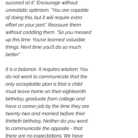
succeed at it.” Encourage without 
unrealistic optimism. “You are capable 
of doing this, but it will require extra 
effort on your part.”. Reassure them 
without coddling them. “So you messed 
up this time. You’ve learned valuable 
things. Next time you’ll do so much 
better.” 
It is a balance. It requires wisdom. You 
do not want to communicate that the 
only acceptable plan is that a child 
must leave home on their eighteenth 
birthday, graduate from college and 
have a career job by the time they are 
twenty-two and married before their 
thirtieth birthday. Neither do you want 
to communicate the opposite - that 
there are no expectations. We have 