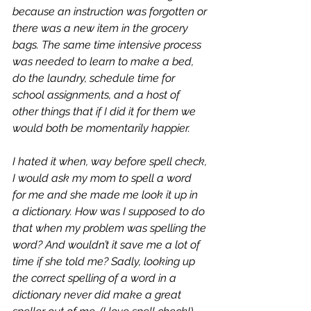
because an instruction was forgotten or 
there was a new item in the grocery 
bags. The same time intensive process 
was needed to learn to make a bed, 
do the laundry, schedule time for 
school assignments, and a host of 
other things that if I did it for them we 
would both be momentarily happier. 
I hated it when, way before spell check, 
I would ask my mom to spell a word 
for me and she made me look it up in 
a dictionary. How was I supposed to do 
that when my problem was spelling the 
word? And wouldn’t it save me a lot of 
time if she told me? Sadly, looking up 
the correct spelling of a word in a 
dictionary never did make a great 