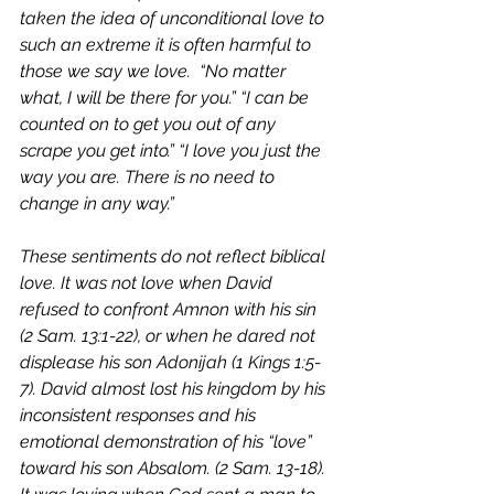
taken the idea of unconditional love to 
such an extreme it is often harmful to 
those we say we love.  “No matter 
what, I will be there for you.” “I can be 
counted on to get you out of any 
scrape you get into.” “I love you just the 
way you are. There is no need to 
change in any way.” 
These sentiments do not reflect biblical 
love. It was not love when David 
refused to confront Amnon with his sin 
(2 Sam. 13:1-22), or when he dared not 
displease his son Adonijah (1 Kings 1:5-
7). David almost lost his kingdom by his 
inconsistent responses and his 
emotional demonstration of his “love” 
toward his son Absalom. (2 Sam. 13-18). 