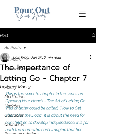
Post
All Posts
Lois Krogh
Jan 25
16 min read
All Posts
The Importance of
Journal Resources
Letting Go - Chapter 7
Psalms
Updated:
Mar 23
Poetry
This is the seventh chapter in the series on 
Meditations
Opening Your Hands - The Art of Letting Go. 
Updates
This chapter could be called, "How to Get 
Quotables
Them Out the Door."  It is about the need for 
our children to develop independence.
 It
 is for 
Quotables
both the mom who can't imagine that her 
Recommendations