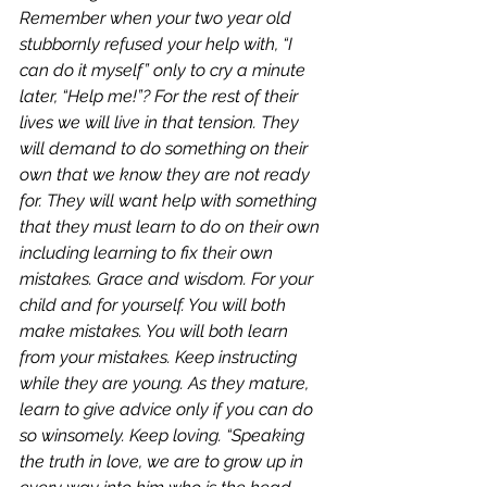
Remember when your two year old 
stubbornly refused your help with, “I 
can do it myself” only to cry a minute 
later, “Help me!”? For the rest of their 
lives we will live in that tension. They 
will demand to do something on their 
own that we know they are not ready 
for. They will want help with something 
that they must learn to do on their own 
including learning to fix their own 
mistakes. Grace and wisdom. For your 
child and for yourself. You will both 
make mistakes. You will both learn 
from your mistakes. Keep instructing 
while they are young. As they mature, 
learn to give advice only if you can do 
so winsomely. Keep loving. “Speaking 
the truth in love, we are to grow up in 