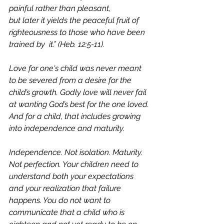
painful rather than pleasant, 		
but later it yields the peaceful fruit of 
righteousness to those who have been 
trained by 	it.” (Heb. 12:5-11). 
Love for one's child was never meant 
to be severed from a desire for the 
child’s growth. Godly love will never fail 
at wanting God’s best for the one loved. 
And for a child, that includes growing 
into independence and maturity. 
Independence. Not isolation. Maturity. 
Not perfection. Your children need to 
understand both your expectations 
and your realization that failure 
happens. You do not want to 
communicate that a child who is 