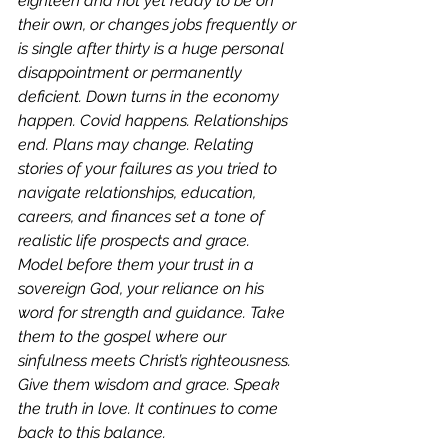
eighteen and not yet ready to be on 
their own, or changes jobs frequently or 
is single after thirty is a huge personal 
disappointment or permanently 
deficient. Down turns in the economy 
happen. Covid happens. Relationships 
end. Plans may change. Relating 
stories of your failures as you tried to 
navigate relationships, education, 
careers, and finances set a tone of 
realistic life prospects and grace. 
Model before them your trust in a 
sovereign God, your reliance on his 
word for strength and guidance. Take 
them to the gospel where our 
sinfulness meets Christ’s righteousness. 
Give them wisdom and grace. Speak 
the truth in love. It continues to come 
back to this balance. 