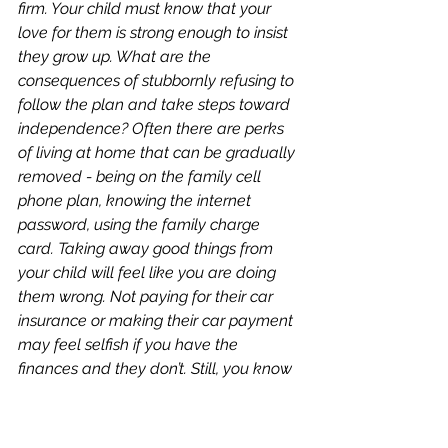
firm. Your child must know that your 
love for them is strong enough to insist 
they grow up. What are the 
consequences of stubbornly refusing to 
follow the plan and take steps toward 
independence? Often there are perks 
of living at home that can be gradually 
removed - being on the family cell 
phone plan, knowing the internet 
password, using the family charge 
card. Taking away good things from 
your child will feel like you are doing 
them wrong. Not paying for their car 
insurance or making their car payment 
may feel selfish if you have the 
finances and they don’t. Still, you know 
from experience that it is often in 
experiencing the hard things in life that 
we grow. Don’t make your child’s life so 