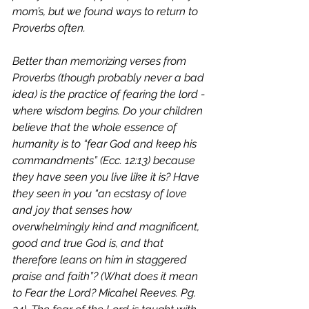
mom’s, but we found ways to return to 
Proverbs often.  
Better than memorizing verses from 
Proverbs (though probably never a bad 
idea) is the practice of fearing the lord - 
where wisdom begins. Do your children 
believe that the whole essence of 
humanity is to “fear God and keep his 
commandments” (Ecc. 12:13) because 
they have seen you live like it is? Have 
they seen in you “an ecstasy of love 
and joy that senses how 
overwhelmingly kind and magnificent, 
good and true God is, and that 
therefore leans on him in staggered 
praise and faith”? (
What does it mean 
to Fear the Lord? Micahel Reeves. Pg. 