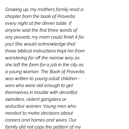
Growing up, my mother’s family read a 
chapter from the book of Proverbs 
every night at the dinner table. If 
anyone said the first three words of 
any proverb, my mom could finish it for 
you! She would acknowledge that 
those biblical instructions kept her from 
wandering far off the narrow way as 
she left the farm for a job in the city as 
a young woman. The Book of Proverbs 
was written to young adult children - 
sons who were old enough to get 
themselves in trouble with deceitful 
swindlers, violent gangsters or 
seductive women. Young men who 
needed to make decisions about 
careers and homes and wives. Our 
family did not copy the pattern of my 