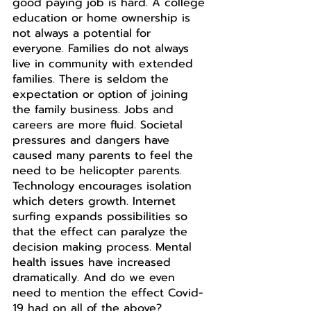
good paying job is hard. A college 
education or home ownership is 
not always a potential for 
everyone. Families do not always 
live in community with extended 
families. There is seldom the 
expectation or option of joining 
the family business. Jobs and 
careers are more fluid. Societal 
pressures and dangers have 
caused many parents to feel the 
need to be helicopter parents. 
Technology encourages isolation 
which deters growth. Internet 
surfing expands possibilities so 
that the effect can paralyze the 
decision making process. Mental 
health issues have increased 
dramatically. And do we even 
need to mention the effect Covid-
19 had on all of the above? 