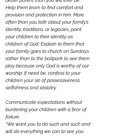
better parent than you will ever be. 
Help them learn to find comfort and 
provision and protection in him. More 
often than you talk about your family’s 
identity, traditions, or legacies, point 
your children to their identity as 
children of God. Explain to them that 
your family goes to church on Sundays 
rather than to the ballpark to see them 
play because only God is worthy of our 
worship. If need be, confess to your 
children your sin of possessiveness, 
selfishness and idolatry. 
Communicate expectations without 
burdening your children with a fear of 
failure. 
“We want you to do such and such and 
will do everything we can to see you 