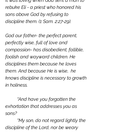
It was loving when God sent a man to 
rebuke Eli - a priest who honored his 
sons above God by refusing to 
discipline them. (1 Sam. 2:27-29).
God our father- the perfect parent, 
perfectly wise, full of love and 
compassion- has disobedient, fallible, 
foolish and wayward children. He 
disciplines them because he loves 
them. And because He is wise,  he 
knows discipline is necessary to growth 
in holiness. 
	“And have you forgotten the 
exhortation that addresses you as 
sons?
	“My son, do not regard lightly the 
discipline of the Lord, nor be weary 