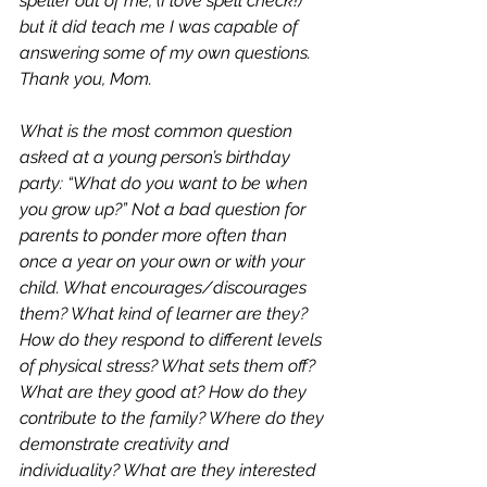
speller out of me, (I love spell check!) 
but it did teach me I was capable of 
answering some of my own questions. 
Thank you, Mom. 
What is the most common question 
asked at a young person’s birthday 
party: “What do you want to be when 
you grow up?” Not a bad question for 
parents to ponder more often than 
once a year on your own or with your 
child. What encourages/discourages 
them? What kind of learner are they? 
How do they respond to different levels 
of physical stress? What sets them off? 
What are they good at? How do they 
contribute to the family? Where do they 
demonstrate creativity and 
individuality? What are they interested 