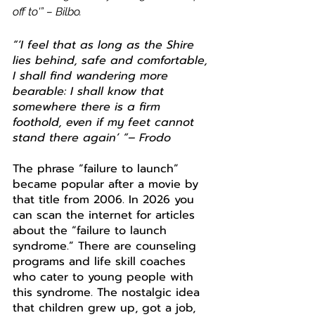
off to
'”
 – Bilbo.
“‘I feel that as long as the Shire 
lies behind, safe and comfortable, 
I shall find wandering more 
bearable: I shall know that 
somewhere there is a firm 
foothold, even if my feet cannot 
stand there again’ “– Frodo
The phrase “failure to launch” 
became popular after a movie by 
that title from 2006. In 2026 you 
can scan the internet for articles 
about the “failure to launch 
syndrome.” There are counseling 
programs and life skill coaches 
who cater to young people with 
this syndrome. The nostalgic idea 
that children grew up, got a job, 