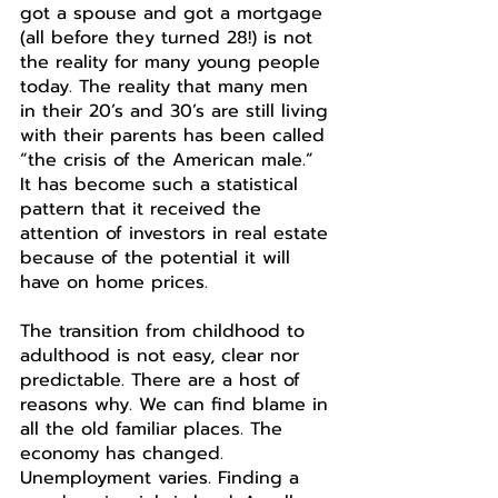
got a spouse and got a mortgage 
(all before they turned 28!) is not 
the reality for many young people 
today. The reality that many men 
in their 20’s and 30’s are still living 
with their parents has been called 
“the crisis of the American male.” 
It has become such a statistical 
pattern that it received the 
attention of investors in real estate 
because of the potential it will 
have on home prices. 
The transition from childhood to 
adulthood is not easy, clear nor 
predictable. There are a host of 
reasons why. We can find blame in 
all the old familiar places. The 
economy has changed. 
Unemployment varies. Finding a 