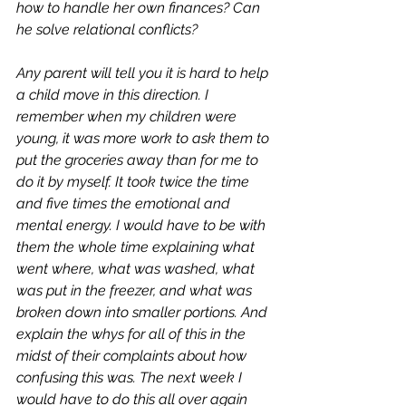
how to handle her own finances? Can 
he solve relational conflicts? 
Any parent will tell you it is hard to help 
a child move in this direction. I 
remember when my children were 
young, it was more work to ask them to 
put the groceries away than for me to 
do it by myself. It took twice the time 
and five times the emotional and 
mental energy. I would have to be with 
them the whole time explaining what 
went where, what was washed, what 
was put in the freezer, and what was 
broken down into smaller portions. And 
explain the whys for all of this in the 
midst of their complaints about how 
confusing this was. The next week I 
would have to do this all over again 