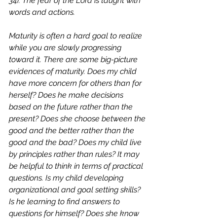
34
). The fear of the Lord is taught with 
words and actions. 
Maturity is often a hard goal to realize 
while you are slowly progressing 
toward it. There are some big-picture 
evidences of maturity. Does my child 
have more concern for others than for 
herself? Does he make decisions 
based on the future rather than the 
present? Does she choose between the 
good and the better rather than the 
good and the bad? Does my child live 
by principles rather than rules? It may 
be helpful to think in terms of practical 
questions. Is my child developing 
organizational and goal setting skills? 
Is he learning to find answers to 
questions for himself? Does she know 