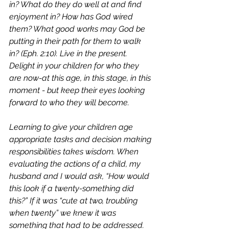
in? What do they do well at and find 
enjoyment in? How has God wired 
them? What good works may God be 
putting in their path for them to walk 
in? (Eph. 2:10). Live in the present. 
Delight in your children for who they 
are now-at this age, in this stage, in this 
moment - but keep their eyes looking 
forward to who they will become. 
Learning to give your children age 
appropriate tasks and decision making 
responsibilities takes wisdom. When 
evaluating the actions of a child, my 
husband and I would ask, “How would 
this look if a twenty-something did 
this?” If it was “cute at two, troubling 
when twenty” we knew it was 
something that had to be addressed.  