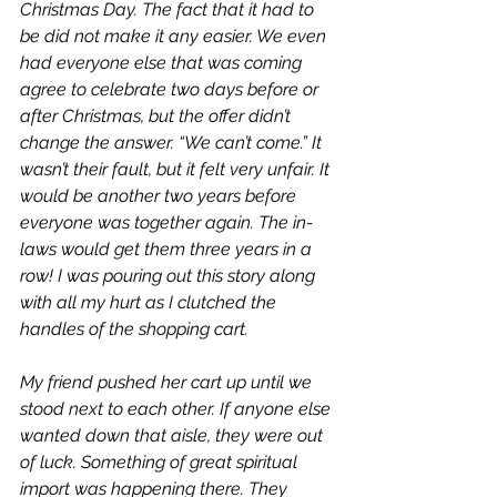
Christmas Day. The fact that it 
had
 to 
be did not make it any easier. We even 
had everyone else that was coming 
agree to celebrate two days before or 
after Christmas, but the offer didn’t 
change the answer. “We can’t come.” It 
wasn’t their fault, but it felt very unfair. It 
would be another two years before 
everyone was together again. The in-
laws would get them three years in a 
row! I was pouring out this story along 
with all my hurt as I clutched the 
handles of the shopping cart. 
My friend pushed her cart up until we 
stood next to each other. If anyone else 
wanted down that aisle, they were out 
of luck. Something of great spiritual 
import was happening there. They 