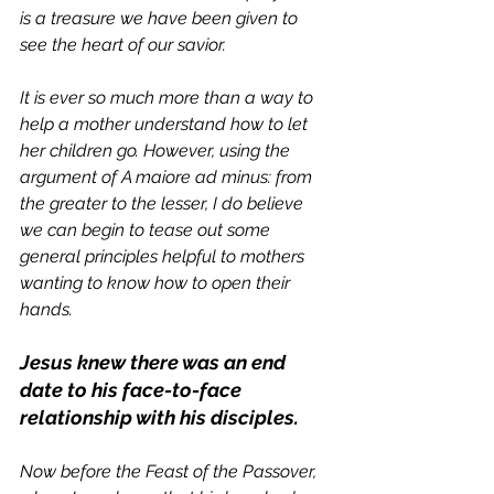
is a treasure we have been given to 
see the heart of our savior. 
It is ever so much more than a way to 
help a mother understand how to let 
her children go. However, using the 
argument of 
A maiore ad minus: from 
the greater to the lesser, 
I do believe 
we can begin to tease out some 
general principles helpful to mothers 
wanting to know how to open their 
hands. 
Jesus knew there was an end 
date to his face-to-face 
relationship with his disciples.
Now before the Feast of the Passover, 