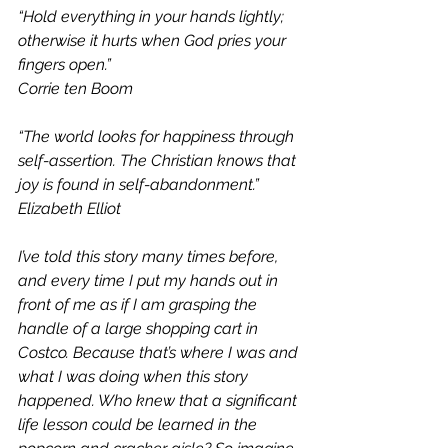
“Hold everything in your hands lightly; 
otherwise it hurts when God pries your 
fingers open.” 
Corrie ten Boom
“The world looks for happiness through 
self-assertion. The Christian knows that 
joy is found in self-abandonment.” 
Elizabeth Elliot
I’ve told this story many times before, 
and every time I put my hands out in 
front of me as if I am grasping the 
handle of a large shopping cart in 
Costco. Because that’s where I was and 
what I was doing when this story 
happened. Who knew that a significant 
life lesson could be learned in the 