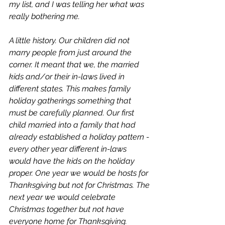
my list, and I was telling her what was 
really bothering me. 
A little history. Our children did not 
marry people from just around the 
corner. It meant that we, the married 
kids and/or their in-laws lived in 
different states. This makes family 
holiday gatherings something that 
must be carefully planned. Our first 
child married into a family that had 
already established a holiday pattern - 
every other year different in-laws 
would have the kids on the holiday 
proper. One year we would be hosts for 
Thanksgiving but not for Christmas. The 
next year we would celebrate 
Christmas together but not have 
everyone home for Thanksgiving. 