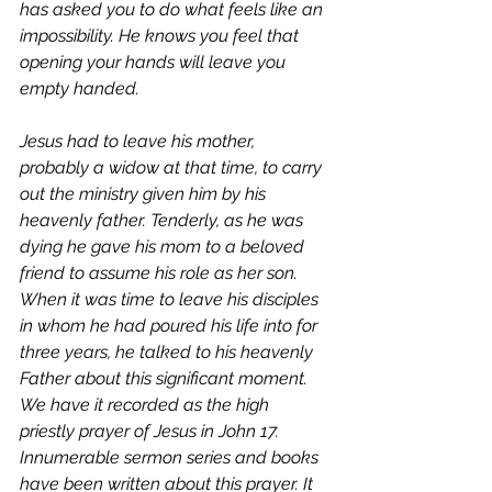
has asked you to do what feels like an 
impossibility. He knows you feel that 
opening your hands will leave you 
empty handed. 
Jesus had to leave his mother, 
probably a widow at that time, to carry 
out the ministry given him by his 
heavenly father. Tenderly, as he was 
dying he gave his mom to a beloved 
friend to assume his role as her son. 
When it was time to leave his disciples 
in whom he had poured his life into for 
three years, he talked to his heavenly 
Father about this significant moment. 
We have it recorded as the high 
priestly prayer of Jesus in John 17. 
Innumerable sermon series and books 
have been written about this prayer. It 