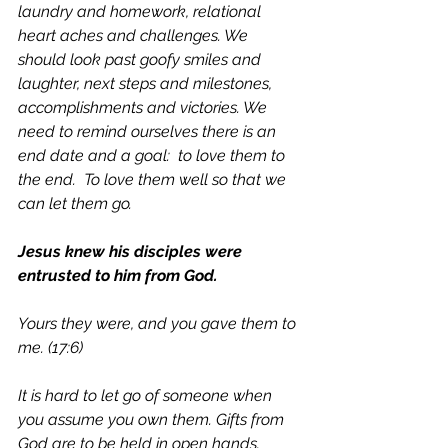
laundry and homework, relational 
heart aches and challenges. We 
should look past goofy smiles and 
laughter, next steps and milestones, 
accomplishments and victories. We 
need to remind ourselves there is an 
end date and a goal:  to love them to 
the end.  To love them well so that we 
can let them go. 
Jesus knew his disciples were 
entrusted to him from God.
Yours they were, and you gave them to 
me. (17:6)
It is hard to let go of someone when 
you assume you own them. Gifts from 
God are to be held in open hands. 