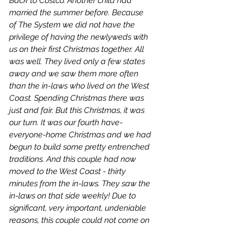
Back to Costco. Another child had 
married the summer before. Because 
of The System we did not have the 
privilege of having the newlyweds with 
us on their first Christmas together. All 
was well. They lived only a few states 
away and we saw them more often 
than the in-laws who lived on the West 
Coast. Spending Christmas there was 
just and fair. But
 this
 Christmas, it was 
our
 turn. It was our fourth have-
everyone-home Christmas and we had 
begun to build some pretty entrenched 
traditions. And this couple had now 
moved to the West Coast - thirty 
minutes from the in-laws. They saw the 
in-laws on that side weekly! Due to 
significant, very important, undeniable 
reasons, this couple could not come on 