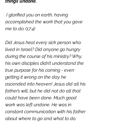
things undone.
 I glorified you on earth, having 
accomplished the work that you gave 
me to do. (17:4)
Did Jesus heal every sick person who 
lived in Israel? Did anyone go hungry 
during the course of his ministry? Why, 
his own disciples didn’t understand the 
true purpose for his coming - even 
getting it wrong on the day he 
ascended into heaven! Jesus did all his 
father’s will, but he did not do all that 
could have been done. Much good 
work was left undone. He was in 
constant communication with his father 
about where to go and what to do. 