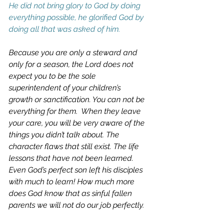
He did not bring glory to God by doing 
everything possible, he glorified God by 
doing all that was asked of him.
Because you are only a steward and 
only for a season, the Lord does not 
expect you to be the sole 
superintendent of your children’s 
growth or sanctification. You can not be 
everything for them.  When they leave 
your care, you will be very aware of the 
things you didn’t talk about. The 
character flaws that still exist. The life 
lessons that have not been learned.  
Even God’s perfect son left his disciples 
with much to learn! How much more 
does God know that as sinful fallen 
parents we will not do our job perfectly. 