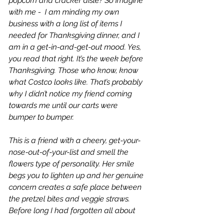
popcorn and cracker aisle? So imagine 
with me -  I am minding my own 
business with a long list of items I 
needed for Thanksgiving dinner, and I 
am in a get-in-and-get-out mood. Yes, 
you read that right. It’s the week before 
Thanksgiving. Those who know, know 
what Costco looks like. That’s probably 
why I didn’t notice my friend coming 
towards me until our carts were 
bumper to bumper. 
This is a friend with a cheery, get-your-
nose-out-of-your-list and smell the 
flowers type of personality. Her smile 
begs you to lighten up and her genuine 
concern creates a safe place between 
the pretzel bites and veggie straws. 
Before long I had forgotten all about 