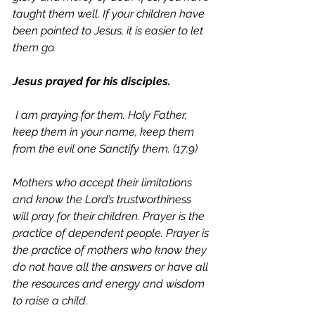
taught them well. If your children have 
been pointed to Jesus, it is easier to let 
them go. 
Jesus prayed for his disciples.
 I am praying for them. Holy Father, 
keep them in your name, keep them 
from the evil one Sanctify them. (17:9)
Mothers who accept their limitations 
and know the Lord’s trustworthiness 
will pray for their children. Prayer is the 
practice of dependent people. Prayer is 
the practice of mothers who know they 
do not have all the answers or have all 
the resources and energy and wisdom 
to raise a child. 