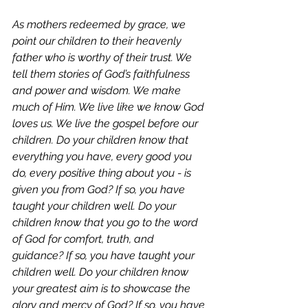
As mothers redeemed by grace, we 
point our children to their heavenly 
father who is worthy of their trust. We 
tell them stories of God’s faithfulness 
and power and wisdom. We make 
much of Him. We live like we know God 
loves us. We live the gospel before our 
children. 
Do your children know that 
everything you have, every good you 
do, every positive thing about you - is 
given you from God? If so, you have 
taught your children well. Do your 
children know that you go to the word 
of God for comfort, truth, and 
guidance? If so, you have taught your 
children well. Do your children know 
your greatest aim is to showcase the 
glory and mercy of God? If so, you have 