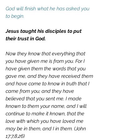
God will finish what he has asked you 
to begin. 
Jesus taught his disciples to put 
their trust in God.
Now they know that everything that 
you have given me is from you. For I 
have given them the words that you 
gave me, and they have received them 
and have come to know in truth that I 
came from you; and they have 
believed that you sent me. I made 
known to them your name, and I will 
continue to make it known, that the 
love with which you have loved me 
may be in them, and I in them. (John 
17:7,8,26)