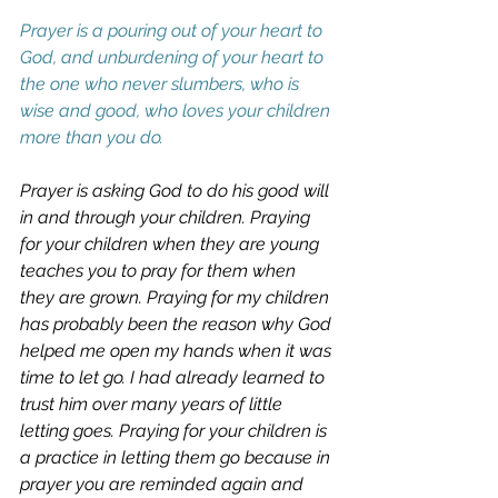
Prayer is a pouring out of your heart to 
God, and unburdening of your heart to 
the one who never slumbers, who is 
wise and good, who loves your children 
more than you do. 
Prayer is asking God to do his good will 
in and through your children. Praying 
for your children when they are young 
teaches you to pray for them when 
they are grown. Praying for my children 
has probably been the reason why God 
helped me open my hands when it was 
time to let go. I had already learned to 
trust him over many years of little 
letting goes. Praying for your children is 
a practice in letting them go because in 
prayer you are reminded again and 