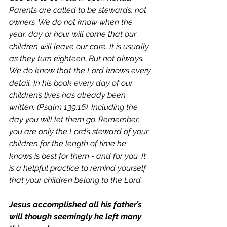
Parents are called to be stewards, not 
owners. 
We do not know when the 
year, day or hour will come that our 
children will leave our care. It is usually 
as they turn eighteen. But not always. 
We do know that the Lord knows every 
detail. In his book every day of our 
children’s lives has already been 
written. (Psalm 139:16). Including the 
day you will let them go. Remember, 
you are only the Lord’s steward of your 
children for the length of time he 
knows is best for them - and for you. It 
is a helpful practice to remind yourself 
that your children belong to the Lord. 
Jesus accomplished all his father’s 
will though seemingly he left many 