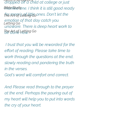
dropped off a child at college or just 
Bible Study
married one. I think it is still good ready 
for mom's of little ones. Don't let the 
The Art of Letting Go
emotion of that day catch you 
Letting Go
unaware. There is deep heart work to 
The Art of Letting Go
be done now. 
 I trust that you will be rewarded for the 
effort of reading. Please take time to 
work through the questions at the end, 
slowly reading and pondering the truth 
in the verses. 
God's word will comfort and correct. 
And Please read through to the prayer 
at the end. Perhaps the pouring out of 
my heart will help you to put into words 
the cry of your heart. 