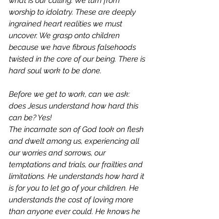
what is our calling. We turn from 
worship to idolatry. These are deeply 
ingrained heart realities we must 
uncover. We grasp onto children 
because we have fibrous falsehoods 
twisted in the core of our being. There is 
hard soul work to be done. 
Before we get to work, can we ask: 
does Jesus understand how hard this 
can be? Yes! 
The incarnate son of God took on flesh 
and dwelt among us, experiencing all 
our worries and sorrows, our 
temptations and trials, our frailties and 
limitations. 
He understands how hard it 
is for you to let go of your children.
He 
understands the cost of loving more 
than anyone ever could. He knows he 