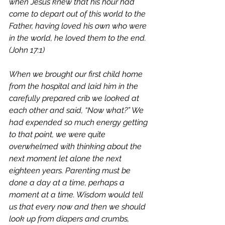
when Jesus knew that his hour had 
come to depart out of this world to the 
Father, having loved his own who were 
in the world, he loved them to the end. 
(John 17:1)
When we brought our first child home 
from the hospital and laid him in the 
carefully prepared crib we looked at 
each other and said, “Now what?” We 
had expended so much energy getting 
to that point, we were quite 
overwhelmed with thinking about the 
next moment let alone the next 
eighteen years. Parenting must be 
done a day at a time, perhaps a 
moment at a time. Wisdom would tell 
us that every now and then we should 
look up from diapers and crumbs, 