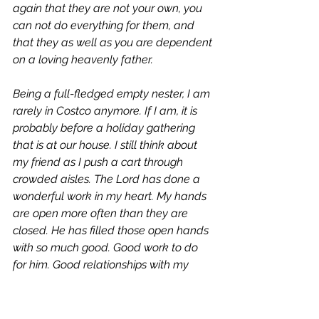
again that they are not your own, you 
can not do everything for them, and 
that they as well as you are dependent 
on a loving heavenly father. 
Being a full-fledged empty nester, I am 
rarely in Costco anymore. If I am, it is 
probably before a holiday gathering 
that is at our house. I still think about 
my friend as I push a cart through 
crowded aisles. The Lord has done a 
wonderful work in my heart. My hands 
are open more often than they are 
closed. He has filled those open hands 
with so much good. Good work to do 
for him. Good relationships with my 
adult children. Good times of quietness 
and peace. 