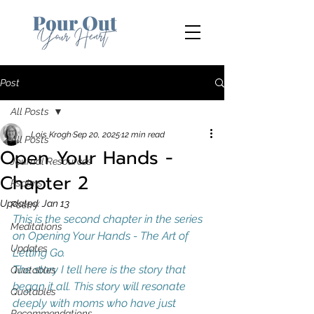
Post
All Posts
Lois Krogh
Sep 20, 2025
12 min read
All Posts
Open Your Hands -
Journal Resources
Chapter 2
Psalms
Updated:
Jan 13
Poetry
This is the second chapter in the series 
Meditations
on Opening Your Hands - The Art of 
Updates
Letting Go. 
The story I tell here is the story that 
Quotables
began it all. This story will resonate 
Quotables
deeply with moms who have just 
Recommendations