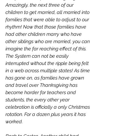
Amazingly, the next three of our 
children to get married, all married into 
families that were able to adjust to our 
rhythm! Now that those families have 
had other children marry who have 
other siblings who are married, you can 
imagine the far reaching effect of this. 
The System can not be easily 
interrupted without the ripple being felt 
in a web across multiple states! As time 
has gone on, as families have grown 
and travel over Thanksgiving has 
become harder for teachers and 
students, the every other year 
celebration is officially a only Christmas 
rotation. For a dozen plus years it has 
worked. 