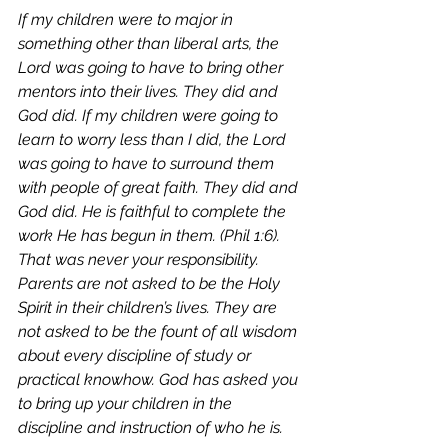
If my children were to major in 
something other than liberal arts, the 
Lord was going to have to bring other 
mentors into their lives. They did and 
God did. If my children were going to 
learn to worry less than I did, the Lord 
was going to have to surround them 
with people of great faith. They did and 
God did. He is faithful to complete the 
work He has begun in them. (Phil 1:6). 
That was never your responsibility. 
Parents are not asked to be the Holy 
Spirit in their children’s lives. They are 
not asked to be the fount of all wisdom 
about every discipline of study or 
practical knowhow. God has asked you 
to bring up your children in the 
discipline and instruction of who he is. 