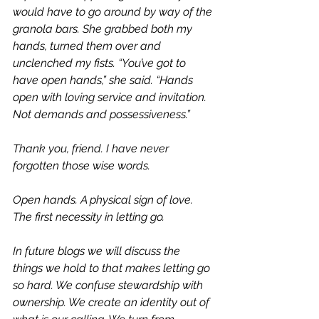
would have to go around by way of the 
granola bars. She grabbed both my 
hands, turned them over and 
unclenched my fists. “You’ve got to 
have open hands,” she said. “Hands 
open with loving service and invitation. 
Not demands and possessiveness.”  
Thank you, friend. I have never 
forgotten those wise words. 
Open hands. A physical sign of love. 
The first necessity in letting go. 
In future blogs we will discuss the 
things we hold to that makes letting go 
so hard. We confuse stewardship with 
ownership. We create an identity out of 