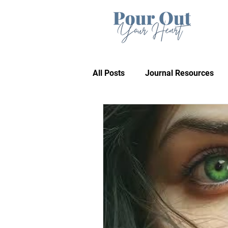
All Posts
Journal Resources
Recommendations
Bible 