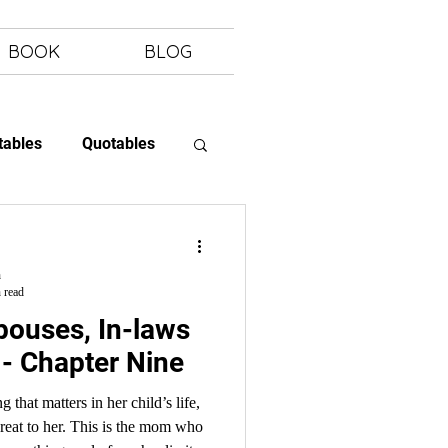
BOOK
BLOG
tables
Quotables
 Letting Go
h
 read
- Chapter Nine
that matters in her child’s life,
reat to her. This is the mom who