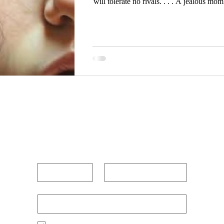
will tolerate no rivals. . . . A jealous mom sees things only from her limited
and shortsighted perspective. She looks
becomes priority number one. Her action
and concei
POUR OUT YOUR HEAR
First name
Last name
Enter Your Email Below
*
Po
Yes, I want to receive new blog posts 