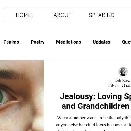
HOME
ABOUT
SPEAKING
Psalms
Poetry
Meditations
Updates
Quo
Study
The Art of Letting Go
Letting Go
The Art of
Lois Krog
Feb 8
21 min
Jealousy: Loving Spouses, In-laws
and Grandchildren 
When a mother wants to be the only thing 
anyone else her child loves becomes a th