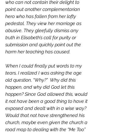
who can not contain their delight to 
point out another complementarian 
hero who has fallen from her lofty 
pedestal. They view her marriage as 
abusive. They gleefully dismiss any 
truth in Elisabeth’s call for purity or 
submission and quickly point out the 
harm her teaching has caused.
When I could finally put words to my 
tears, I realized I was asking the age 
old question, “Why?”  Why did this 
happen, and why did God let this 
happen? Since God allowed this, would 
it not have been a good thing to have it 
exposed and dealt with in a wise way? 
Would that not have strengthened his 
church, maybe even given the church a 
road map to dealing with the “Me Too” 