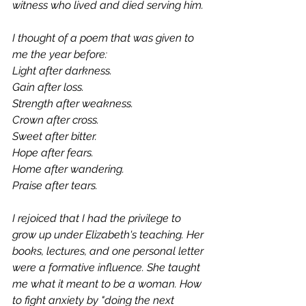
witness who lived and died serving him. 
I thought of a poem that was given to 
me the year before:  
Light after darkness. 
Gain after loss.
Strength after weakness. 
Crown after cross.
Sweet after bitter. 
Hope after fears.
Home after wandering. 
Praise after tears.
I rejoiced that I had the privilege to 
grow up under Elizabeth's teaching. Her 
books, lectures, and one personal letter 
were a formative influence. She taught 
me what it meant to be a woman. How 
to fight anxiety by "doing the next 