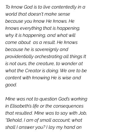
To know God is to live contentedly in a 
world that doesn't make sense 
because you know 
He knows.
 He 
knows everything that is happening, 
why it is happening, and what will 
come about  as a result. He knows 
because he is sovereignly and 
providentially orchestrating all things It 
is not ours, the creature, to wonder at 
what the Creator is doing. We are to be 
content with knowing He is wise and 
good. 
Mine was not to question God’s working 
in Elisabeth’s life or the consequences 
that resulted. Mine was to say with Job, 
“Behold, I am of small account; what 
shall I answer you? I lay my hand on 