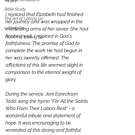
Bible Study
I rejoiced that Elizabeth had finished 
The Art of Letting Go
her journey and was wrapped in the 
Letting Go
everlasting arms of her savior. She had 
finished well. I rejoiced in God's 
The Art of Letting Go
faithfulness. The promise of God to 
complete the work He had begun in 
her was sweetly affirmed. The 
afflictions of this life seemed slight in 
comparison to the eternal weight of 
glory.
During the service, Joni Eareckson 
Tada sang the hymn "For All the Saints 
Who From Their Labors Rest" - a 
wonderful tribute and statement of 
hope. It was encouraging to be 
reminded of this strong and faithful 