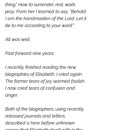
thing." How to surrender, rest, work, 
pray. From her I learned to say, "Behold 
I am the handmaiden of the Lord. Let it 
be to me according to your word." 
All was well. 
Fast forward nine years. 
I recently finished reading the new 
biographies of Elisabeth. I cried again. 
The former tears of joy seemed foolish. 
I now cried tears of confusion and 
anger. 
Both of the biographers, using recently 
released journals and letters, 
described a here before unknown 
sorrow that Elisabeth dealt with in the 