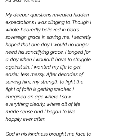
My deeper questions revealed hidden 
expectations I was clinging to. Though I 
whole-hearedly believed in God’s 
sovereign grace in saving me, I secretly 
hoped that one day I would no longer 
need his sanctifying grace. I longed for 
a day when I wouldn’t have to struggle 
against sin. I wanted my life to get 
easier, less messy. After decades of 
serving him, my strength to fight the 
fight of faith is getting weaker. I 
imagined an age where I saw 
everything clearly, where all of life 
made sense and I began to live 
happily ever after.
God in his kindness brought me face to 