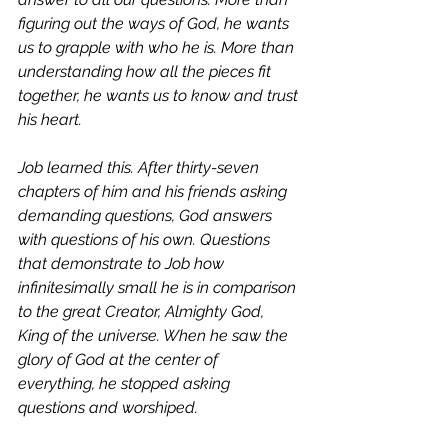
figuring out the ways of God, he wants 
us to grapple with who he is. More than 
understanding how all the pieces fit 
together, he wants us to know and trust 
his heart. 
Job learned this. After thirty-seven 
chapters of him and his friends asking 
demanding questions, God answers 
with questions of his own. Questions 
that demonstrate to Job how 
infinitesimally small he is in comparison 
to the great Creator, Almighty God, 
King of the universe. When he saw the 
glory of God at the center of 
everything, he stopped asking 
questions and worshiped.