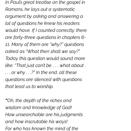
In Paul’s great treatise on the gospel in 
Romans, he lays out a systematic 
argument by asking and answering a 
lot of questions he knew his readers 
would have. If I counted correctly, there 
are forty-three questions in chapters 6-
11. Many of them are “why?” questions 
asked as “What then shall we say?” 
Today this question would sound more 
like: “That just can’t be. . . . what about . 
. . . or why . . .?” In the end, all these 
questions are silenced with questions 
that lead us to worship.
“
Oh, the depth of the riches and 
wisdom and knowledge of God! 
How unsearchable are his judgments 
and how inscrutable his ways!      
For who has known the mind of the 