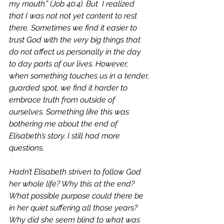
my mouth.” (Job 40:4). But  I realized 
that I was not not yet content to rest 
there. Sometimes we find it easier to 
trust God with the very big things that 
do not affect us personally in the day 
to day parts of our lives. However, 
when something touches us in a tender, 
guarded spot, we find it harder to 
embrace truth from outside of 
ourselves. Something like this was 
bothering me about the end of 
Elisabeth’s story. I still had more 
questions. 
Hadn’t Elisabeth striven to follow God 
her whole life? Why this at the end?  
What possible purpose could there be 
in her quiet suffering all those years? 
Why did she seem blind to what was 