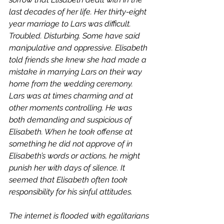
last decades of her life. Her thirty-eight 
year marriage to Lars was difficult. 
Troubled. Disturbing. Some have said 
manipulative and oppressive. Elisabeth 
told friends she knew she had made a 
mistake in marrying Lars on their way 
home from the wedding ceremony. 
Lars was at times charming and at 
other moments controlling. He was 
both demanding and suspicious of 
Elisabeth. When he took offense at 
something he did not approve of in 
Elisabeth’s words or actions, he might 
punish her with days of silence. It 
seemed that Elisabeth often took 
responsibility for his sinful attitudes. 
The internet is flooded with egalitarians 