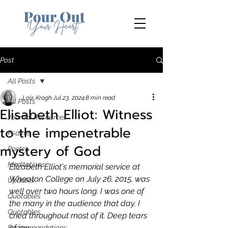
Post
All Posts
Lois Krogh
Jul 23, 2024
8 min read
All Posts
Elisabeth Elliot: Witness
Journal Resources
to the impenetrable
Psalms
mystery of God
Poetry
Meditations
Elizabeth Elliot's memorial service at 
Wheaton College on July 26, 2015, was 
Updates
well over two hours long. I was one of 
Quotables
the many in the audience that day. I 
Quotables
cried throughout most of it. Deep tears 
of joy. 
Recommendations