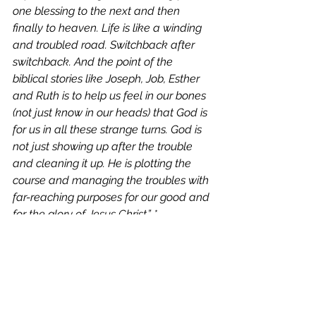
one blessing to the next and then 
finally to heaven. Life is like a winding 
and troubled road. Switchback after 
switchback. And the point of the 
biblical stories like Joseph, Job, Esther 
and Ruth is to help us feel in our bones 
(not just know in our heads) that God is 
for us in all these strange turns. God is 
not just showing up after the trouble 
and cleaning it up. He is plotting the 
course and managing the troubles with 
far-reaching purposes for our good and 
for the glory of Jesus Christ.” *
“He who began a good work in you will 
bring it to completion at the day of 
Jesus Christ.” (Phil 1:6) 
To know God is to live free of concerns 