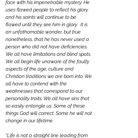
face with his impenetrable mystery. He 
uses flawed people to reflect his glory 
and his saints will continue to be 
flawed until they see him in glory.  It is 
an unfathomable wonder, but true 
nonetheless, that he has never used a 
person who did not have deficiencies. 
We all have limitations and blind spots. 
We all begin life unaware of the faulty 
aspects of the age, culture and 
Christian traditions we are born into. We 
all have to contend with the 
weaknesses that correspond to our 
personality traits. We all have sins that 
so easily entangle us. Some of these 
things God will correct. Some he will not 
change in our lifetime. 
“Life is not a straight line leading from 