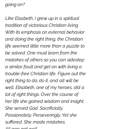
going on?  
Like Elsabeth, I grew up in a spiritual 
tradition of victorious Christian living. 
With its emphasis on external behavior 
and doing 
the
 right thing, the Christian 
life seemed little more than a puzzle to 
be solved. One must learn from the 
mistakes of others so you can sidestep 
a similar fault and get on with living a 
trouble-free Christian life. Figure out the 
right thing to do, do it, and all will be 
well. Elisabeth, one of my heroes, did a 
lot of right things. Over the course of 
her life she gained wisdom and insight. 
She served God. Sacrificially. 
Passionately. Perseveringly. Yet she 
suffered. She made mistakes. 
All was not well 