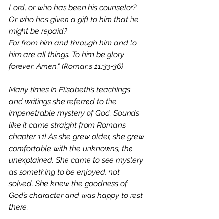
Lord, or who has been his counselor?    
Or who has given a gift to him that he 
might be repaid? 
For from him and through him and to 
him are all things. To him be glory 
forever. Amen." (Romans 11:33-36)
Many times in Elisabeth’s teachings 
and writings she referred to the 
impenetrable mystery of God. Sounds 
like it came straight from Romans 
chapter 11! As she grew older, she grew 
comfortable with the unknowns, the 
unexplained. She came to see mystery 
as something to be enjoyed, not 
solved. She knew the goodness of 
God’s character and was happy to rest 
there. 