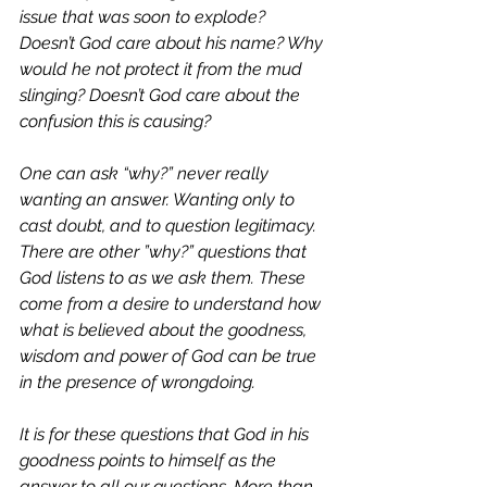
issue that was soon to explode? 
Doesn’t God care about his name? Why 
would he not protect it from the mud 
slinging? Doesn’t God care about the 
confusion this is causing? 
One can ask “why?” never really 
wanting an answer. Wanting only to 
cast doubt, and to question legitimacy. 
There are other ”why?” questions that 
God listens to as we ask them. These 
come from a desire to understand how 
what is believed about the goodness, 
wisdom and power of God can be true 
in the presence of wrongdoing. 
It is for these questions that God in his 
goodness points to himself as the 
answer to all our questions. More than 