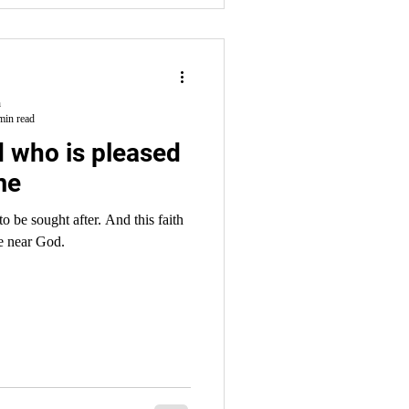
h
min read
 who is pleased
me
ht after. And this faith
e near God.