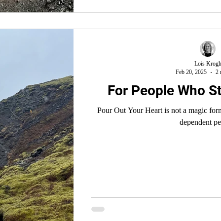
Lois Krog
Feb 20, 2025
2 
For People Who St
Pour Out Your Heart is not a magic formula that turns one into a prayer
dependent pe