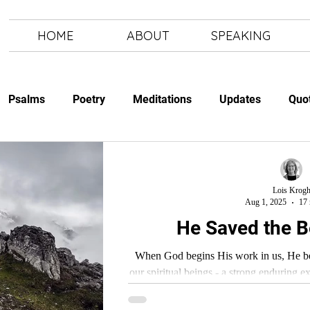
HOME
ABOUT
SPEAKING
Psalms
Poetry
Meditations
Updates
Quo
Study
The Art of Letting Go
Letting Go
The Art of
Lois Krog
Aug 1, 2025
17 
He Saved the Be
When God begins His work in us, He begi
our spiritual beings - a strong enduring 
and in His W