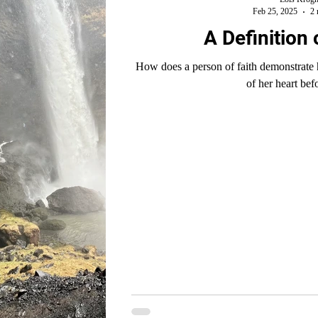
Feb 25, 2025
2 
A Definition 
How does a person of faith demonstrate her trust i
of her heart be