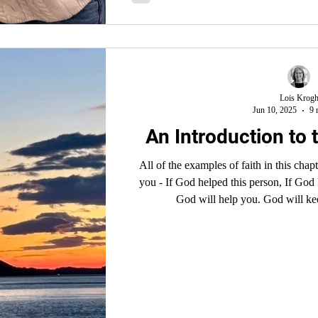
Lois Krog
Jun 10, 2025
9 
An Introduction to t
All of the examples of faith in this cha
you - If God helped this person, If God 
God will help you. God will ke