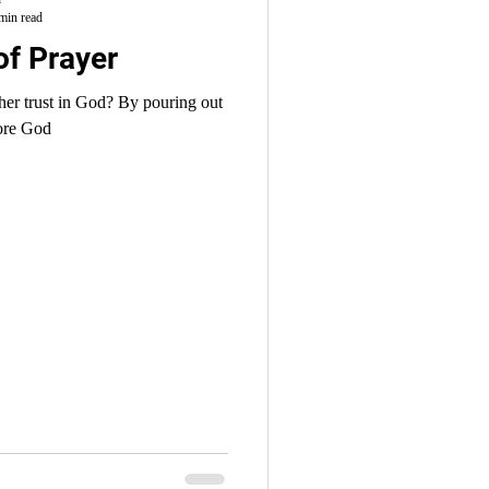
min read
of Prayer
n God? By pouring out
fore God