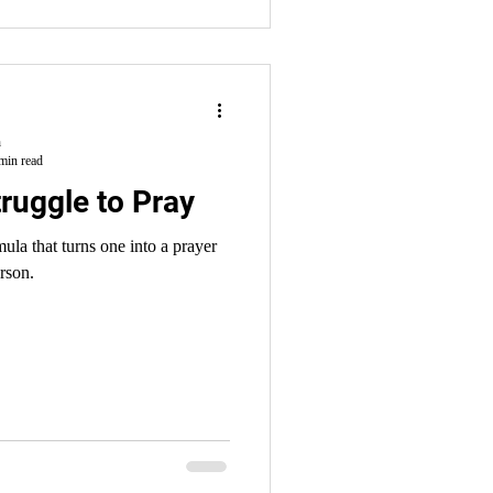
h
min read
ruggle to Pray
rson.