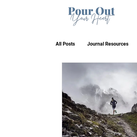
All Posts
Journal Resources
Recommendations
Bible 