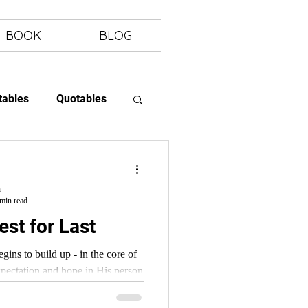
BOOK
BLOG
tables
Quotables
 Letting Go
h
min read
st for Last
ns to build up - in the core of
expectation and hope in His person
ord.