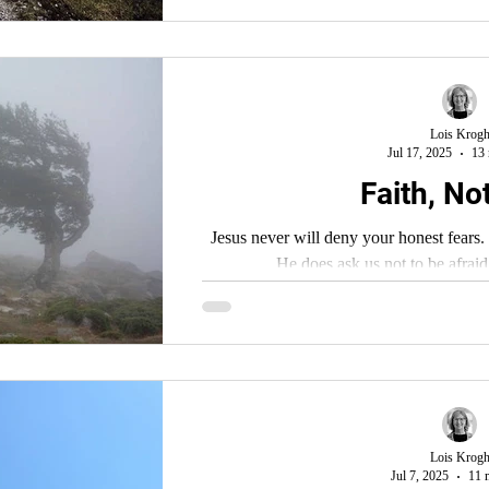
Lois Krog
Jul 17, 2025
13 
Faith, No
Jesus never will deny your honest fears. H
He does ask us not to be afraid
Lois Krog
Jul 7, 2025
11 