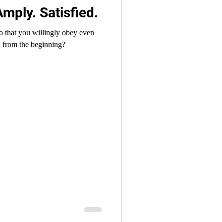
Amply. Satisfied.
o that you willingly obey even
 from the beginning?