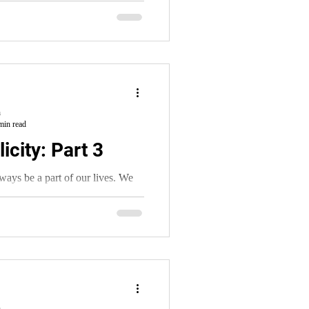
h
min read
icity: Part 3
always be a part of our lives. We
 It’s a part of being human.
h