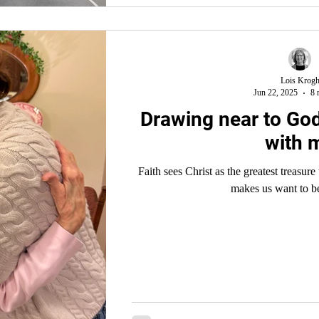
Lois Krog
Jun 22, 2025
8 
Drawing near to God
with 
Faith sees Christ as the greatest treasure to be soug
makes us want to b