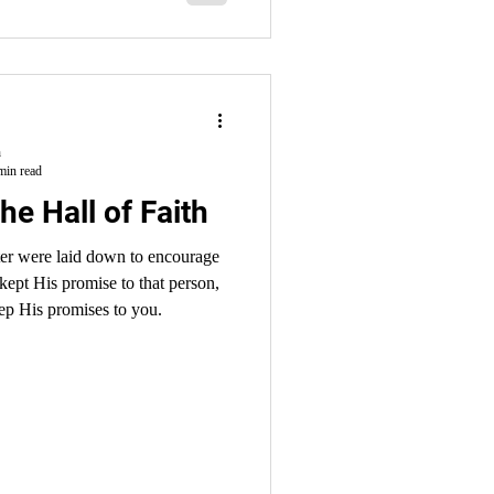
h
min read
he Hall of Faith
pter were laid down to encourage
kept His promise to that person,
ep His promises to you.