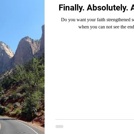
Finally. Absolutely. 
Do you want your faith strengthened s
when you can not see the end