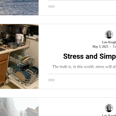
Lois Krog
May 3, 2025
5 
Stress and Simpl
The truth is, in this world, stress will 
cannot rid ourselves of it entirely.
Lois Krog