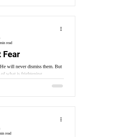
h
min read
t Fear
e will never dismiss them. But
 of what is frightening.
h
min read