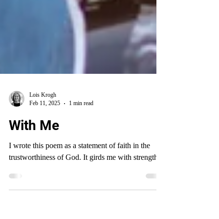
Lois Krogh
Feb 11, 2025
1 min read
With Me
I wrote this poem as a statement of faith in the
trustworthiness of God. It girds me with strength.