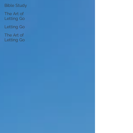
Bible Study
The Art of
Letting Go
Letting Go
The Art of
Letting Go