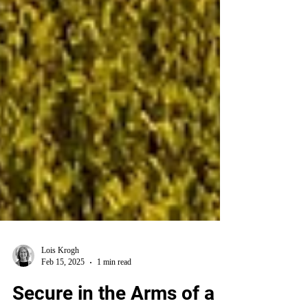
Lois Krogh
Feb 15, 2025
1 min read