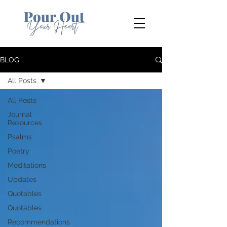
BLOG
All Posts
All Posts
Journal
Resources
Psalms
Poetry
Meditations
Updates
Quotables
Quotables
Recommendations