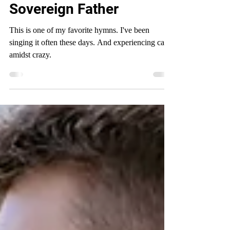
Secure in the Arms of a
Sovereign Father
This is one of my favorite hymns. I've been
singing it often these days. And experiencing calm
amidst crazy.