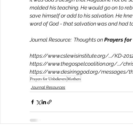
molded his teaching. He would go on to rebu
save himself or add to his salvation. He k
word of God - that salvation was and had to 
Journal Resource:  Thoughts on 
Prayers for
https://www.cslewisinstitute.org/.../KD-2012
https://www.thegospelcoalition.org/.../chris
https://www.desiringgod.org/messages/the
Prayers for Unbelievers
Mothers
Journal Resources