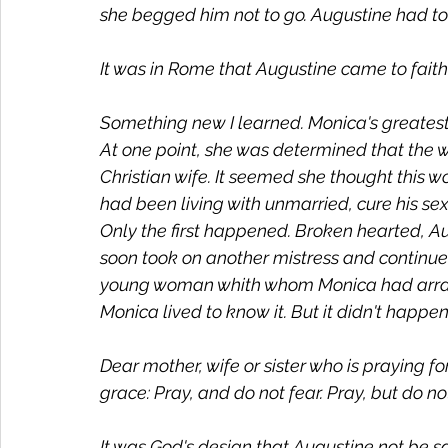
she begged him not to go. Augustine had to 
It was in Rome that Augustine came to faith.
Something new I learned. Monica's greatest
At one point, she was determined that the 
Christian wife. It seemed she thought thi
had been living with unmarried, cure his sexu
Only the first happened. Broken hearted, Au
soon took on another mistress and continued
young woman whith whom Monica had arran
Monica lived to know it. But it didn't happ
Dear mother, wife or sister who is praying 
grace: Pray, and do not fear. Pray, but do n
It was God's design that Augustine not be sav