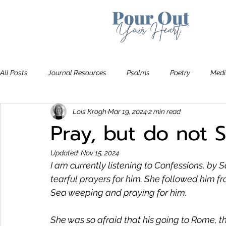
All Posts
Journal Resources
Psalms
Poetry
Medi
Lois Krogh
Mar 19, 2024
2 min read
Recommendations
Bible Study
The Art of Letting Go
Pray, but do not
Updated:
Nov 15, 2024
I am currently listening to
 Confessions
, by 
tearful prayers for him. She followed him f
Sea weeping and praying for him.
She was so afraid that his going to Rome, the