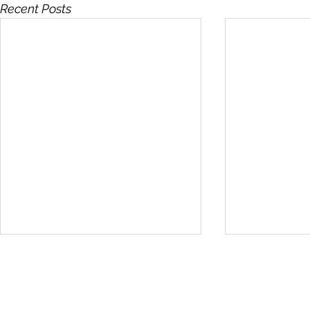
Recent Posts