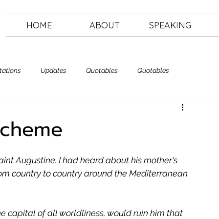
HOME
ABOUT
SPEAKING
tations
Updates
Quotables
Quotables
Letting Go
The Art of Letting Go
 Scheme
Saint Augustine. I had heard about his mother's 
rom country to country around the Mediterranean 
 capital of all worldliness, would ruin him that 