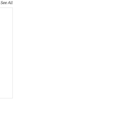
See All
T