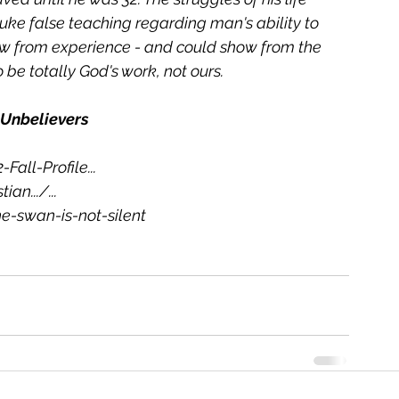
ke false teaching regarding man's ability to 
new from experience - and could show from the 
be totally God's work, not ours.
 Unbelievers
-Fall-Profile
...
tian.../
...
-swan-is-not-silent