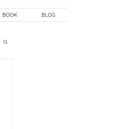
BOOK
BLOG