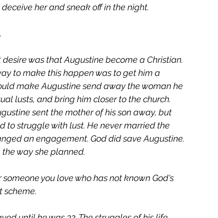
deceive her and sneak off in the night. 
 
 desire was that Augustine become a Christian. 
way to make this happen was to get him a 
s would make Augustine send away the woman he 
al lusts, and bring him closer to the church. 
gustine sent the mother of his son away, but 
 to struggle with lust. He never married the 
ged an engagement. God did save Augustine. 
en the way she planned.
for someone you love who has not known God's 
ot scheme.
ed until he was 32. The struggles of his life 