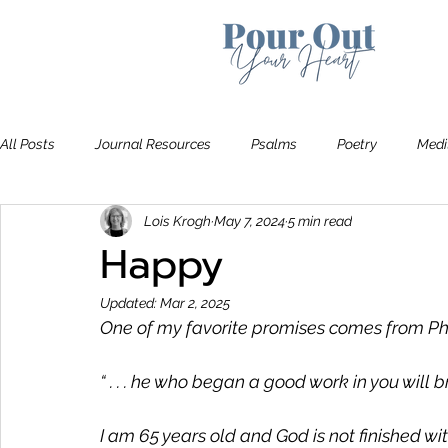
All Posts
Journal Resources
Psalms
Poetry
Medi
Lois Krogh
May 7, 2024
5 min read
Recommendations
Bible Study
The Art of Letting Go
Happy
Updated:
Mar 2, 2025
One of my favorite promises comes from Phil
“ . . . he who began a good work in you will brin
I am 65 years old and God is not finished with