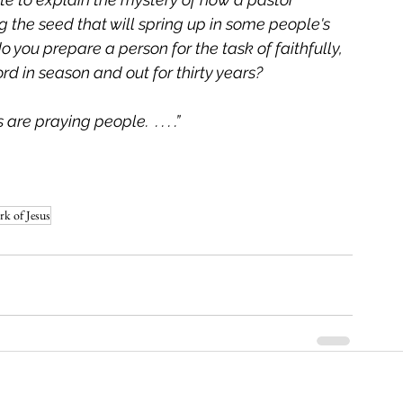
 the seed that will spring up in some people's 
 you prepare a person for the task of faithfully, 
 in season and out for thirty years?    
re praying people.  . . . .”
rk of Jesus