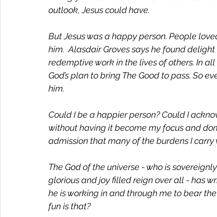
outlook, Jesus could have. 
But Jesus was a happy person. People loved
him.  Alasdair Groves says he found delight a
redemptive work in the lives of others. In al
God’s plan to bring The Good to pass. So even
him. 
Could I be a happier person? Could I ackno
without having it become my focus and dom
admission that many of the burdens I carry
The God of the universe - who is sovereignly 
glorious and joy filled reign over all - has 
he is working in and through me to bear the 
fun is that? 