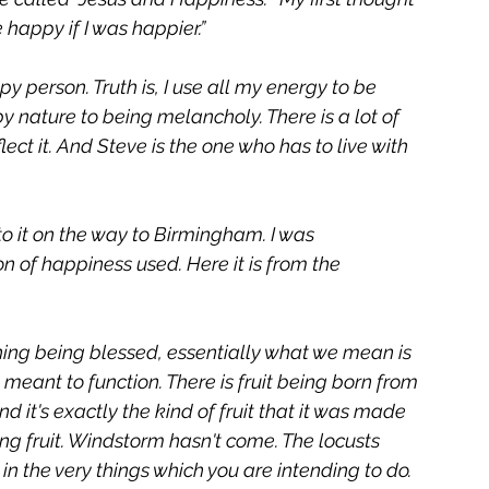
 happy if I was happier.” 
y person. Truth is, I use all my energy to be 
 nature to being melancholy. There is a lot of 
eflect it. And Steve is the one who has to live with 
o it on the way to Birmingham. I was 
 of happiness used. Here it is from the 
hing being blessed, essentially what we mean is 
as meant to function. There is fruit being born from 
 and it's exactly the kind of fruit that it was made 
ing fruit. Windstorm hasn't come. The locusts 
 in the very things which you are intending to do. 