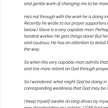
and gentle work of changing me to be more 
He’s not through with the work he is doing i
Recently he wrote to our prayer supporters ab
below.) Steve is a very capable man. Perhap
hardest worker. He gets things done! But he’s 
and cautious. He has an attention to detai
the way.
So when this very capable man admits that 
and live more reliant on God through prayer, I
So I wondered, what might God be doing in 
corresponding weakness that God may be c
I keep myself awake on long drives by myself
was downloading my options. CCEF had one c