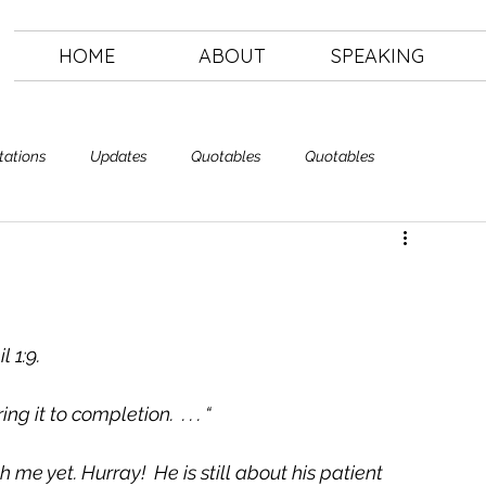
HOME
ABOUT
SPEAKING
tations
Updates
Quotables
Quotables
Letting Go
The Art of Letting Go
 1:9. 
g it to completion.  . . . “ 
 me yet. Hurray!  He is still about his patient 