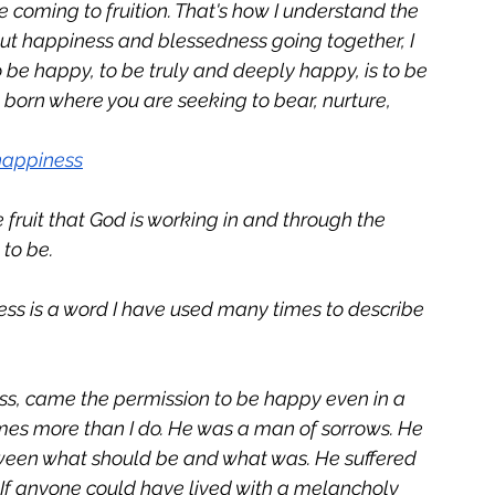
 coming to fruition. That's how I understand the 
ut happiness and blessedness going together, I 
o be happy, to be truly and deeply happy, is to be 
g born where you are seeking to bear, nurture, 
happiness
ruit that God is working in and through the 
 to be.
ess is a word I have used many times to describe 
ess, came the permission to be happy even in a 
imes more than I do. He was a man of sorrows. He 
ween what should be and what was. He suffered 
 If anyone could have lived with a melancholy 