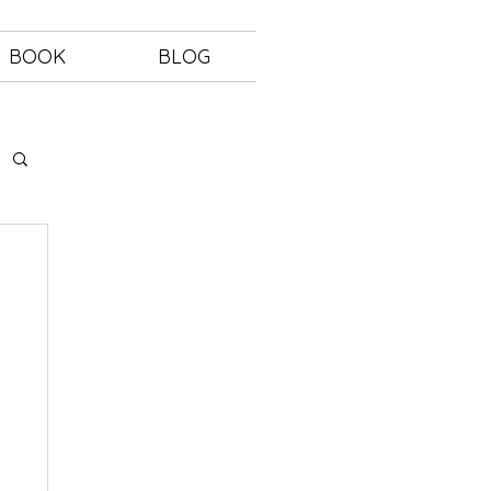
BOOK
BLOG