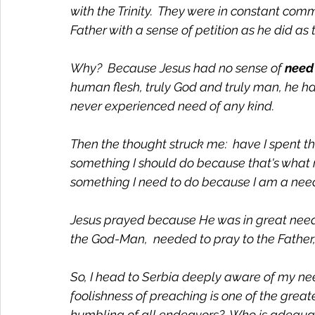
with the Trinity.  They were in constant comm
Father with a sense of petition as he did as 
Why?  Because Jesus had no sense of 
need
human flesh, truly God and truly man, he h
never experienced need of any kind. 
Then the thought struck me:  have I spent th
something I should do because that's what m
something I need to do because I am a need
Jesus prayed because He was in great need a
the God-Man,  needed to pray to the Father
So, I head to Serbia deeply aware of my n
foolishness of preaching is one of the great
humbling of all endeavors?  Who is adequat