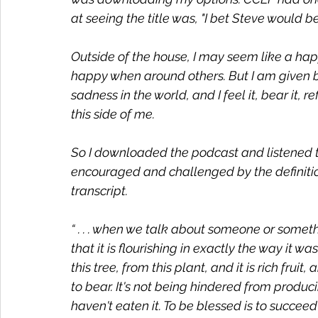
at seeing the title was, "I bet Steve would be
Outside of the house, I may seem like a happ
happy when around others. But I am given by
sadness in the world, and I feel it, bear it, r
this side of me. 
So I downloaded the podcast and listened t
encouraged and challenged by the definition
transcript. 
“ . . . when we talk about someone or somet
that it is flourishing in exactly the way it w
this tree, from this plant, and it is rich fruit,
to bear. It's not being hindered from produc
haven't eaten it. To be blessed is to succeed