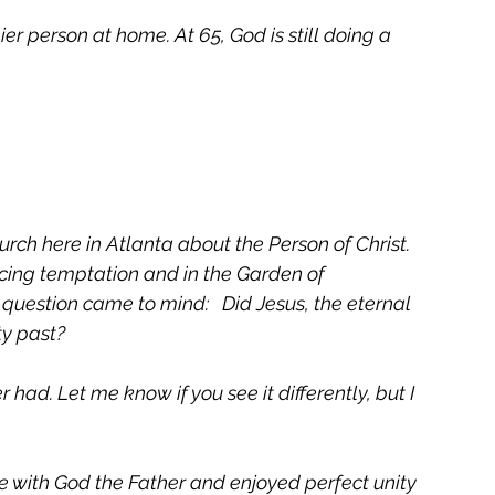
 person at home. At 65, God is still doing a 
urch here in Atlanta about the Person of Christ.  
cing temptation and in the Garden of 
question came to mind:   Did Jesus, the eternal 
y past?  
had. Let me know if you see it differently, but I 
ve with God the Father and enjoyed perfect unity 