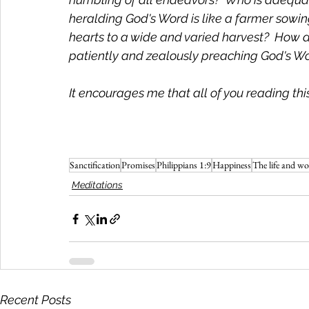
heralding God's Word is like a farmer sowing
hearts to a wide and varied harvest?  How do
patiently and zealously preaching God's Word
It encourages me that all of you reading this a
Sanctification
Promises
Philippians 1:9
Happiness
The life and wo
Meditations
Recent Posts