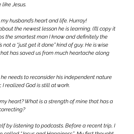
like Jesus. 
n my husband’s heart and life. Hurray!
out the newest lesson he is learning. (I’ll copy it 
s the smartest man I know and definitely the 
not a “just get it done” kind of guy. He is wise 
l that has saved us from much heartache along 
he needs to reconsider his independent nature 
 realized God is still at work.
my heart? What is a strength of mine that has a 
orrecting? 
 by listening to podcasts. Before a recent trip, I 
alled “Jesus and Happiness.”  My first thought 