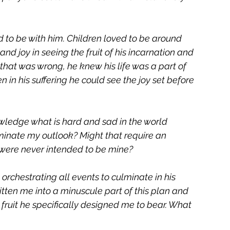
 to be with him. Children loved to be around 
nd joy in seeing the fruit of his incarnation and 
l that was wrong, he knew his life was a part of 
 in his suffering he could see the joy set before 
wledge what is hard and sad in the world 
inate my outlook? Might that require an 
 were never intended to be mine? 
orchestrating all events to culminate in his 
written me into a minuscule part of this plan and 
fruit he specifically designed me to bear. What 