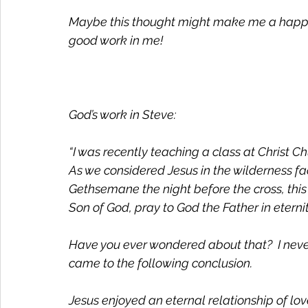
Maybe this thought might make me a happier
good work in me! 
God’s work in Steve:
“I was recently teaching a class at Christ Ch
As we considered Jesus in the wilderness fa
Gethsemane the night before the cross, this 
Son of God, pray to God the Father in eternit
Have you ever wondered about that?  I never 
came to the following conclusion. 
Jesus enjoyed an eternal relationship of lo