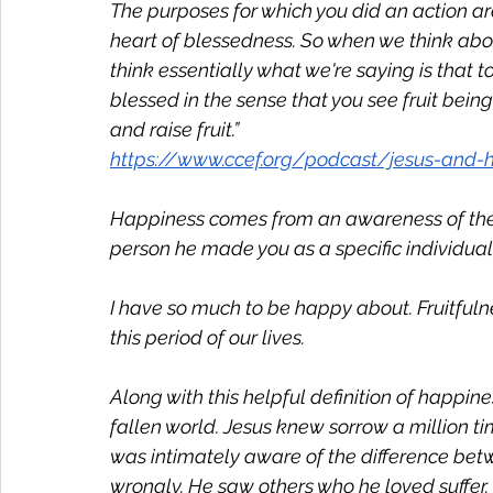
The purposes for which you did an action are
heart of blessedness. So when we think abo
think essentially what we're saying is that t
blessed in the sense that you see fruit bein
and raise fruit.”
https://www.ccef.org/podcast/jesus-and-
Happiness comes from an awareness of the f
person he made you as a specific individual
I have so much to be happy about. Fruitfuln
this period of our lives. 
Along with this helpful definition of happin
fallen world. Jesus knew sorrow a million t
was intimately aware of the difference bet
wrongly. He saw others who he loved suffer.