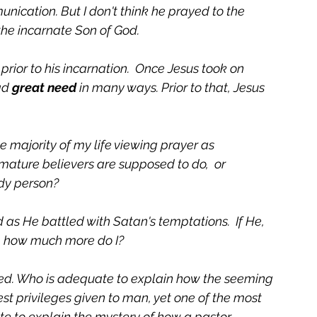
unication. But I don't think he prayed to the 
the incarnate Son of God. 
 prior to his incarnation.  Once Jesus took on 
ad 
great need
 in many ways. Prior to that, Jesus 
e majority of my life viewing prayer as 
ature believers are supposed to do,  or 
y person?    
s He battled with Satan's temptations.  If He, 
, how much more do I?  
eed. Who is adequate to explain how the seeming 
est privileges given to man, yet one of the most 
e to explain the mystery of how a pastor 