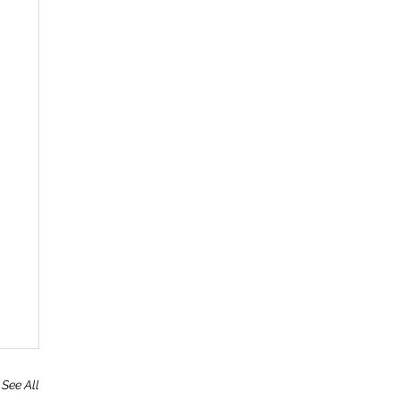
See All