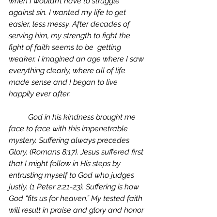
when I wouldn’t have to struggle 
against sin. I wanted my life to get 
easier, less messy. After decades of 
serving him, my strength to fight the 
fight of faith seems to be  getting 
weaker. I imagined an age where I saw 
everything clearly, where all of life 
made sense and I began to live 
happily ever after. 
	God in his kindness brought me 
face to face with this impenetrable 
mystery. Suffering always precedes 
Glory. (Romans 8:17). Jesus suffered first 
that I might follow in His steps by 
entrusting myself to God who judges 
justly. (1 Peter 2:21-23). Suffering is how 
God “fits us for heaven.” My tested faith 
will result in praise and glory and honor 