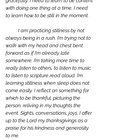
gracefully. I need to learn to be content 
with doing one thing at a time. I need 
to learn how to be still in the moment. 
	I am practicing stillness by not 
always being in a rush. I’m trying not to 
walk with my head and chest bent 
forward as if I’m already late 
somewhere. I’m taking more time to 
really listen to others, to listen to music, 
to listen to scripture read aloud. I’m 
learning stillness when sleep does not 
come easily. I reflect on something for 
which to be thankful, picturing the 
person, reliving in my thoughts the 
event. Sights, conversations, joys. I offer 
up to the Lord my thanksgivings as a 
praise for his kindness and generosity 
to me. 