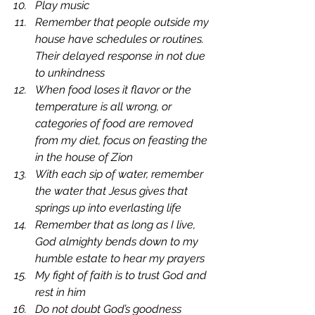
Play music
Remember that people outside my 
house have schedules or routines. 
Their delayed response in not due 
to unkindness
When food loses it flavor or the 
temperature is all wrong, or 
categories of food are removed 
from my diet, focus on feasting the 
in the house of Zion
With each sip of water, remember 
the water that Jesus gives that 
springs up into everlasting life
Remember that as long as I live, 
God almighty bends down to my 
humble estate to hear my prayers
My fight of faith is to trust God and 
rest in him
Do not doubt God’s goodness