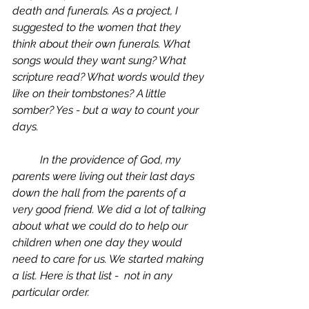
death and funerals. As a project, I 
suggested to the women that they 
think about their own funerals. What 
songs would they want sung? What 
scripture read? What words would they 
like on their tombstones? A little 
somber? Yes - but a way to count your 
days.
	In the providence of God, my 
parents were living out their last days 
down the hall from the parents of a 
very good friend. We did a lot of talking 
about what we could do to help our 
children when one day they would 
need to care for us. We started making 
a list. Here is that list -  not in any 
particular order.