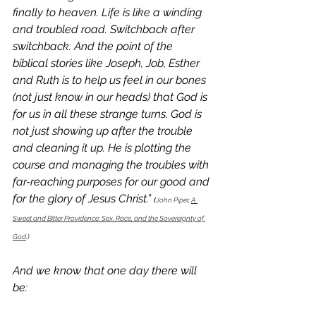
finally to heaven. Life is like a winding 
and troubled road. Switchback after 
switchback. And the point of the 
biblical stories like Joseph, Job, Esther 
and Ruth is to help us feel in our bones 
(not just know in our heads) that God is 
for us in all these strange turns. God is 
not just showing up after the trouble 
and cleaning it up. He is plotting the 
course and managing the troubles with 
far-reaching purposes for our good and 
for the glory of Jesus Christ.” 
(
John Piper, 
A 
Sweet and Bitter Providence: Sex, Race, and the Sovereignty of 
God
.)
And we know that one day there will 
be: