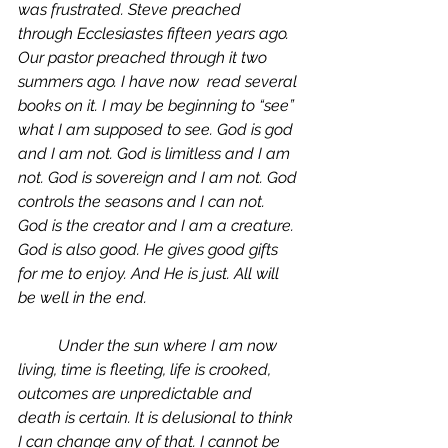
was frustrated. Steve preached 
through Ecclesiastes fifteen years ago. 
Our pastor preached through it two 
summers ago. I have now  read several 
books on it. I may be beginning to “see” 
what I am supposed to see. God is god 
and I am not. God is limitless and I am 
not. God is sovereign and I am not. God 
controls the seasons and I can not. 
God is the creator and I am a creature. 
God is also good. He gives good gifts 
for me to enjoy. And He is just. All will 
be well in the end. 
	Under the sun where I am now 
living, time is fleeting, life is crooked, 
outcomes are unpredictable and 
death is certain. It is delusional to think 
I can change any of that. I cannot be 