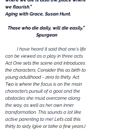
we flourish.” 
Aging with Grace
, Susan Hunt.
Those who die daily, will die easily
.” 
Spurgeon
	I have heard it said that one's life 
can be viewed as a play in three acts. 
Act One sets the scene and introduces 
the characters. Consider this as birth to 
young adulthood - zero to thirty. Act 
Two is where the 
focus is on the main 
character’s pursuit of a goal and the 
obstacles she must overcome along 
the way, as well as her own inner 
transformation. This sounds a lot like 
active parenting to me!
 Let’s call this 
thirty to sixty (give or take a few years.) 