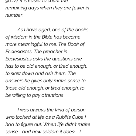
90:12). It is easier to count the 
remaining days when they are fewer in 
number. 
	As I have aged, one of the books 
of wisdom in the Bible has become 
more meaningful to me. The Book of 
Ecclesiastes. The preacher in 
Ecclesiastes asks the questions one 
has to be old enough, or tired enough, 
to slow down and ask them. The 
answers he gives only make sense to 
those old enough, or tired enough, to 
be willing to pay attentions
	I was always the kind of person 
who looked at life as a Rubik’s Cube I 
had to figure out. When life didn’t make 
sense - and how seldom it does! - I 