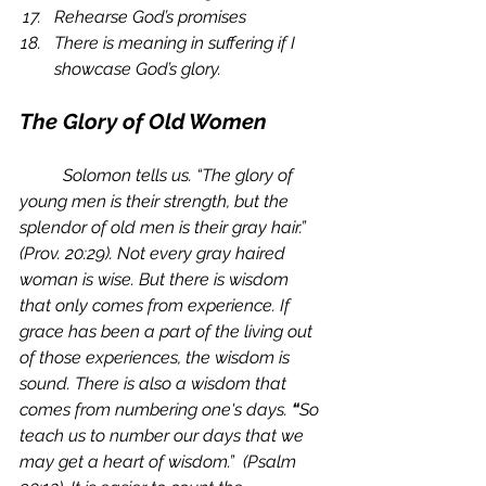
Rehearse God’s promises
There is meaning in suffering if I 
showcase God’s glory. 
The Glory of Old Women
	Solomon tells us. “The glory of 
young men is their strength, but the 
splendor of old men is their gray hair.” 
(Prov. 20:29). Not every gray haired 
woman is wise. But there is wisdom 
that only comes from experience. If 
grace has been a part of the living out 
of those experiences, the wisdom is 
sound. There is also a wisdom that 
comes from numbering one's days. 
“
So 
teach us to number our days that we 
may get a heart of wisdom.”  (Psalm 