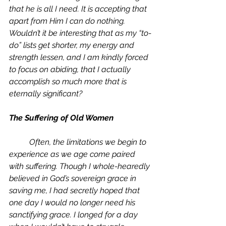
that he is all I need. It is accepting that 
apart from Him I can do nothing. 
Wouldn’t it be interesting that as my “to-
do” lists get shorter, my energy and 
strength lessen, and I am kindly forced 
to focus on abiding, that I actually 
accomplish so much more that is 
eternally significant?
The Suffering of Old Women
	Often, the limitations we begin to 
experience as we age come paired 
with suffering. Though I whole-hearedly 
believed in God’s sovereign grace in 
saving me, I had secretly hoped that 
one day I would no longer need his 
sanctifying grace. I longed for a day 