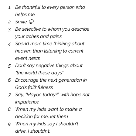
Be thankful to every person who 
helps me
Smile 🙂
Be selective to whom you describe 
your aches and pains 
Spend more time thinking about 
heaven than listening to current 
event news
Don’t say negative things about 
“the world these days”
Encourage the next generation in 
God’s faithfulness
Say, “Maybe today?” with hope not 
impatience
When my kids want to make a 
decision for me, let them
When my kids say I shouldn't 
drive, I shouldn’t.