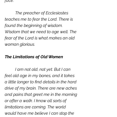
face. 
	The preacher of Ecclesiastes 
teaches me to fear the Lord. There is 
found the beginning of wisdom. 
Wisdom that we need to age well. The 
fear of the Lord is what makes an old 
woman glorious. 
The Limitations of Old Women
	I am not old, not yet. But I can 
feel old age in my bones, and it takes 
a little longer to find details in the hard 
drive of my brain. There are new aches 
and pains that greet me in the morning 
or after a walk. I know all sorts of 
limitations are coming. The world 
would have me believe I can stop the 