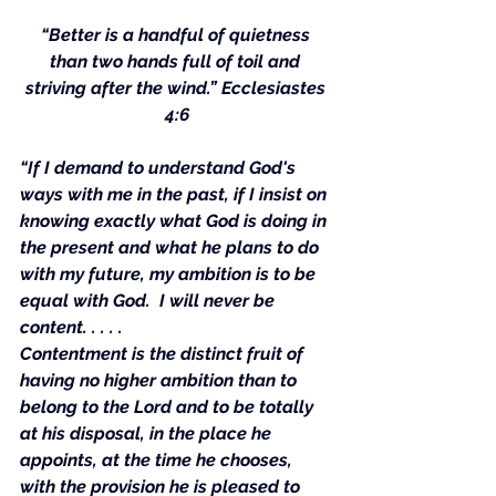
“Better is a handful of quietness 
than two hands full of toil and 
striving after the wind.” Ecclesiastes 
4:6
“If I demand to understand God's 
ways with me in the past, if I insist on 
knowing exactly what God is doing in 
the present and what he plans to do 
with my future, my ambition is to be 
equal with God.  I will never be 
content. . . . .
Contentment is the distinct fruit of 
having no higher ambition than to 
belong to the Lord and to be totally 
at his disposal, in the place he 
appoints, at the time he chooses, 
with the provision he is pleased to 