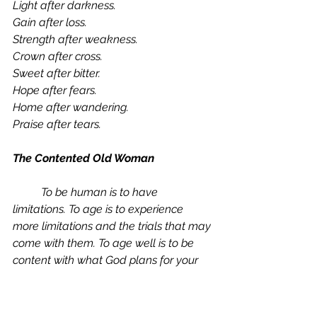
Light after darkness. 
Gain after loss.
Strength after weakness. 
Crown after cross.
Sweet after bitter. 
Hope after fears.
Home after wandering. 
Praise after tears.
The Contented Old Woman
	To be human is to have 
limitations. To age is to experience 
more limitations and the trials that may 
come with them. To age well is to be 
content with what God plans for your 
old age. Contentment is “a settled 
disposition to regard God’s gifts as 
sufficient and His assignments as 