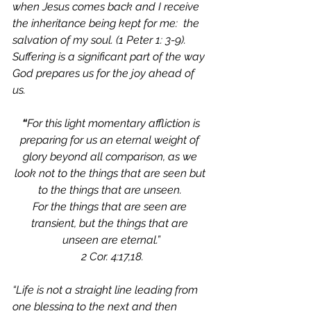
when Jesus comes back and I receive 
the inheritance being kept for me:  the 
salvation of my soul. (1 Peter 1: 3-9). 
Suffering is a significant part of the way 
God prepares us for the joy ahead of 
us. 
 “
For this light momentary affliction is 
preparing for us an eternal weight of 
glory beyond all comparison,
as we 
look not to the things that are seen but 
to the things that are unseen. 
For the things that are seen are 
transient, but the things that are 
unseen are eternal.”
 2 Cor. 4:17,18.
“Life is not a straight line leading from 
one blessing to the next and then 