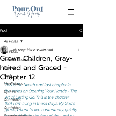
Post
All Posts
Lois Krogh
Mar 23
15 min read
All Posts
Grown Children, Gray-
Journal Resources
haired and Graced -
Psalms
Chapter 12
Poetry
Meditations
This is the twelth and last chapter in 
the series on Opening Your Hands - The 
Updates
Art of Letting Go. This is the chapter 
Quotables
that I am living in these days. By God's 
Quotables
grace, I want to live contentedly, quietly 
and fruitfully in the fear of the Lord as 
Recommendations