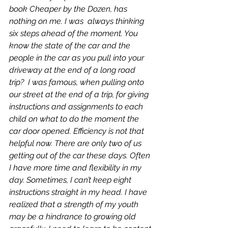
book 
Cheaper by the Dozen
, has 
nothing on me. I was  always thinking 
six steps ahead of the moment. You 
know the state of the car and the 
people in the car as you pull into your 
driveway at the end of a long road 
trip?  I was famous, when pulling onto 
our street at the end of a trip, for giving 
instructions and assignments to each 
child on what to do the moment the 
car door opened. Efficiency is not that 
helpful now. There are only two of us 
getting out of the car these days. Often 
I have more time and flexibility in my 
day. Sometimes, I can’t keep eight 
instructions straight in my head. I have 
realized that a strength of my youth 
may be a hindrance to growing old 