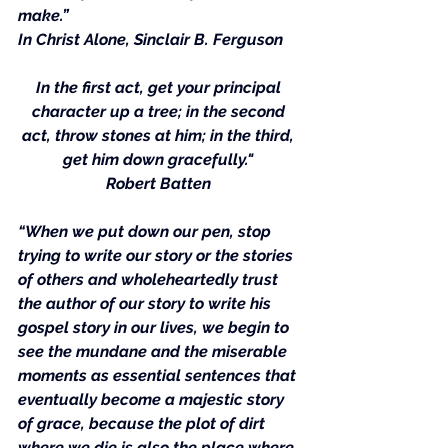
make.”
In Christ Alone
, Sinclair B. Ferguson
In the first act, get your principal 
character up a tree; in the second 
act, throw stones at him; in the third, 
get him down gracefully." 
Robert Batten
“When we put down our pen, stop 
trying to write our story or the stories 
of others and wholeheartedly trust 
the author of our story to write his 
gospel story in our lives, we begin to 
see the mundane and the miserable 
moments as essential sentences that 
eventually become a majestic story 
of grace, because the plot of dirt 
where we die is also the place where 