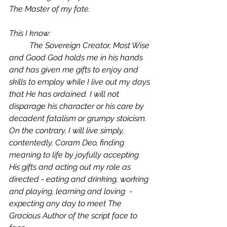
The Master of my fate. 
This I know: 
	The Sovereign Creator, Most Wise 
and Good God holds me in his hands 
and has given me gifts to enjoy and 
skills to employ while I live out my days 
that He has ordained. I will not 
disparage his character or his care by 
decadent fatalism or grumpy stoicism. 
On the contrary, I will live simply, 
contentedly, 
Coram Deo
, finding 
meaning to life by joyfully accepting 
His gifts and acting out my role as 
directed - eating and drinking, working 
and playing, learning and loving  -  
expecting any day to meet The 
Gracious Author of the script face to 