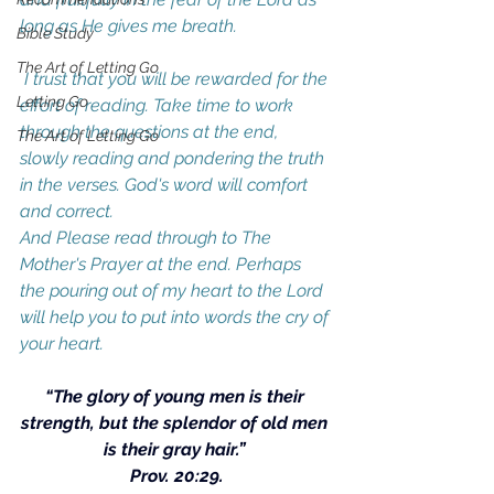
long as He gives me breath.  
Bible Study
The Art of Letting Go
 I trust that you will be rewarded for the 
Letting Go
effort of reading. Take time to work 
through the questions at the end, 
The Art of Letting Go
slowly reading and pondering the truth 
in the verses. God's word will comfort 
and correct.
And Please read through to The 
Mother's Prayer at the end. Perhaps 
the pouring out of my heart to the Lord 
will help you to put into words the cry of 
your heart.
“The glory of young men is their 
strength, but the splendor of old men 
is their gray hair.” 
Prov. 20:29.