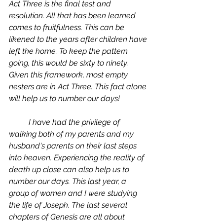
Act Three is the final test and 
resolution. All that has been learned 
comes to fruitfulness. This can be 
likened to the years after children have 
left the home. To keep the pattern 
going, this would be sixty to ninety. 
Given this framework, most empty 
nesters are in Act Three. This fact alone 
will help us to number our days!  
	I have had the privilege of 
walking both of my parents and my 
husband's parents on their last steps 
into heaven. Experiencing the reality of 
death up close can also help us to 
number our days. This last year, a 
group of women and I were studying 
the life of Joseph. The last several 
chapters of Genesis are all about 