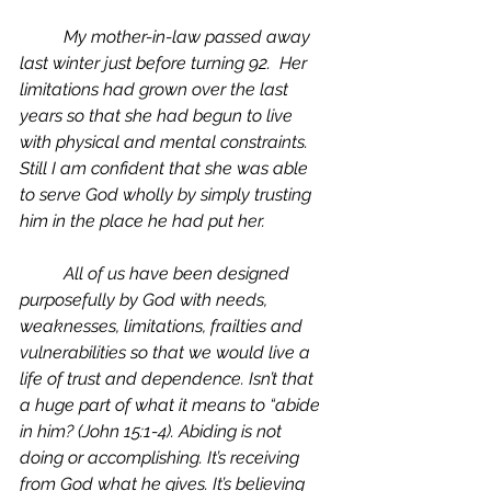
	My mother-in-law passed away 
last winter just before turning 92.  Her 
limitations had grown over the last 
years so that she had begun to live 
with physical and mental constraints. 
Still I am confident that she was able 
to serve God wholly by simply trusting 
him in the place he had put her. 
	All of us have been designed 
purposefully by God with needs, 
weaknesses, limitations, frailties and 
vulnerabilities so that we would live a 
life of trust and dependence. Isn’t that 
a huge part of what it means to “abide 
in him? (John 15:1-4). Abiding is not 
doing or accomplishing. It’s receiving 
from God what he gives. It’s believing 