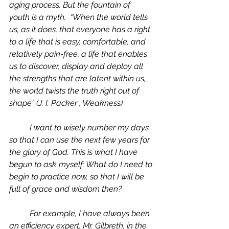
aging process. But the fountain of 
youth is a myth.  “When the world tells 
us, as it does, that everyone has a right 
to a life that is easy, comfortable, and 
relatively pain-free, a life that enables 
us to discover, display and deploy all 
the strengths that are latent within us, 
the world twists the truth right out of 
shape” (J. I. Packer , 
Weakness) 
	I want to wisely number my days 
so that I can use the next few years for 
the glory of God. This is what I have 
begun to ask myself: What do I need to 
begin to practice now, so that I will be 
full of grace and wisdom then?  
	For example, I have always been 
an efficiency expert. Mr. Gilbreth, in the 