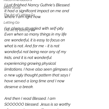
I just finished Nancy Guthrie's 
Blessed
. 
Bible Study
It had a significant impact on me and 
The Art of Letting Go
where I am right now.
Letting Go
I've always struggled with self-pity. 
The Art of Letting Go
Even when so many things in my life 
are wonderful, it is easy to focus on 
what is not. And for me - it is not 
wonderful not being near any of my 
kids, and it is not wonderful 
experiencing growing physical 
limitations. I have also seen glimpses of 
a new ugly thought pattern that says I 
have served a long time and I now 
deserve a break.
And then I read 
Blessed
. I am 
SOOOOOO blessed. Jesus is so worthy 