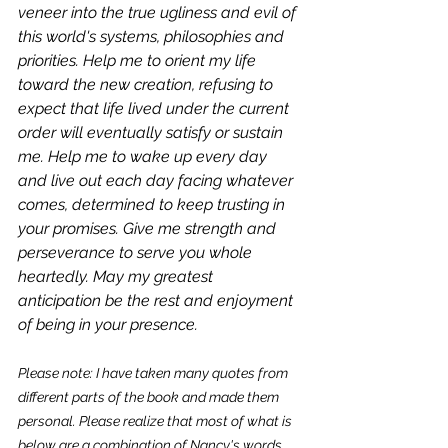
veneer into the true ugliness and evil of 
this world's systems, philosophies and 
priorities. Help me to orient my life 
toward the new creation, refusing to 
expect that life lived under the current 
order will eventually satisfy or sustain 
me. Help me to wake up every day 
and live out each day facing whatever 
comes, determined to keep trusting in 
your promises. Give me strength and 
perseverance to serve you whole 
heartedly. May my greatest 
anticipation be the rest and enjoyment 
of being in your presence.
Please note: I have taken many quotes from 
different parts of the book and made them 
personal. Please realize that most of what is 
below are a combination of Nancy's words, 