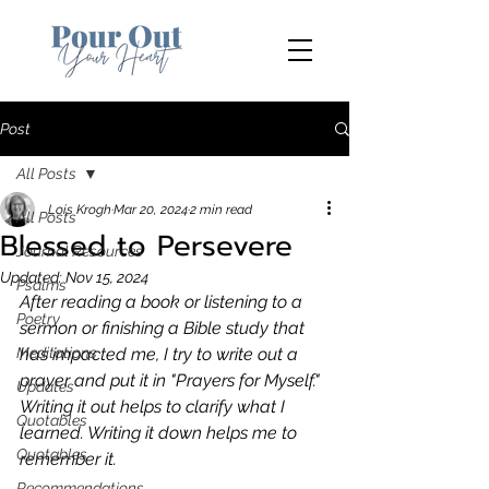
Post
All Posts
Lois Krogh
Mar 20, 2024
2 min read
All Posts
Blessed to Persevere
Journal Resources
Updated:
Nov 15, 2024
Psalms
After reading a book or listening to a 
Poetry
sermon or finishing a Bible study that 
Meditations
has impacted me, I try to write out a 
prayer and put it in "Prayers for Myself." 
Updates
Writing it out helps to clarify what I 
Quotables
learned. Writing it down helps me to 
Quotables
remember it.
Recommendations