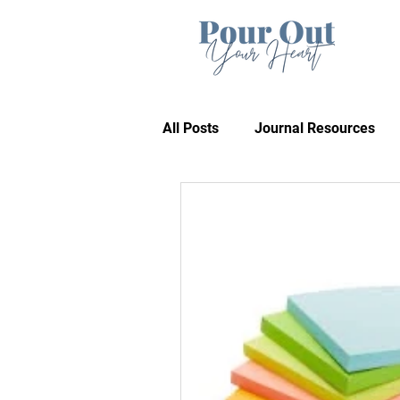
All Posts
Journal Resources
Recommendations
Bible 