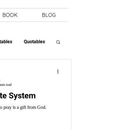
BOOK
BLOG
tables
Quotables
 Letting Go
h
min read
ote System
o pray is a gift from God.