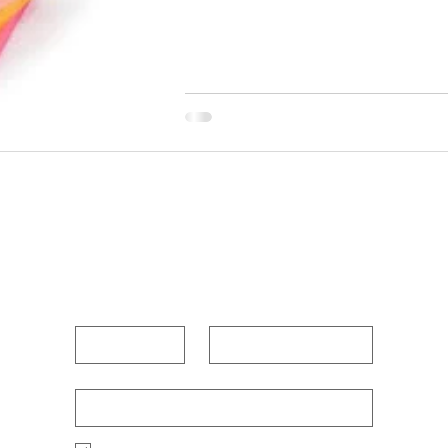
POUR OUT YOUR HEAR
First name
Last name
Enter Your Email Below
*
Po
Yes, I want to receive new blog posts 