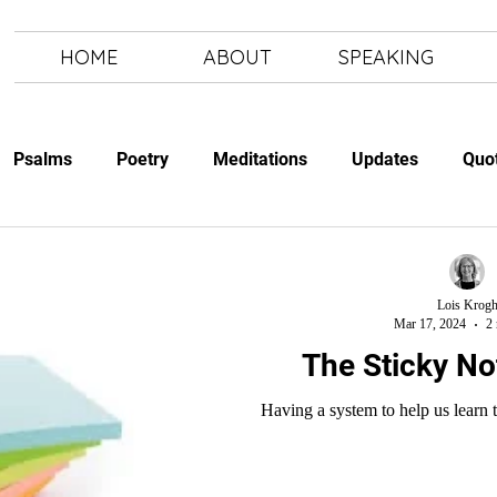
HOME
ABOUT
SPEAKING
Psalms
Poetry
Meditations
Updates
Quo
Study
The Art of Letting Go
Letting Go
The Art of
Lois Krog
Mar 17, 2024
2 
The Sticky N
Having a system to help us learn t