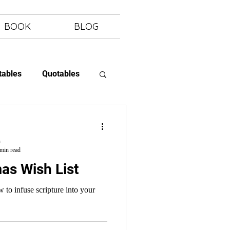
BOOK
BLOG
tables
Quotables
 Letting Go
h
min read
as Wish List
 to infuse scripture into your