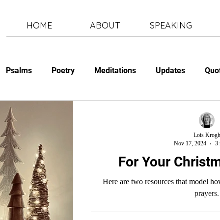
HOME
ABOUT
SPEAKING
Psalms
Poetry
Meditations
Updates
Quo
Study
The Art of Letting Go
Letting Go
The Art of
Lois Krog
Nov 17, 2024
3 
For Your Christm
Here are two resources that model how
prayers.