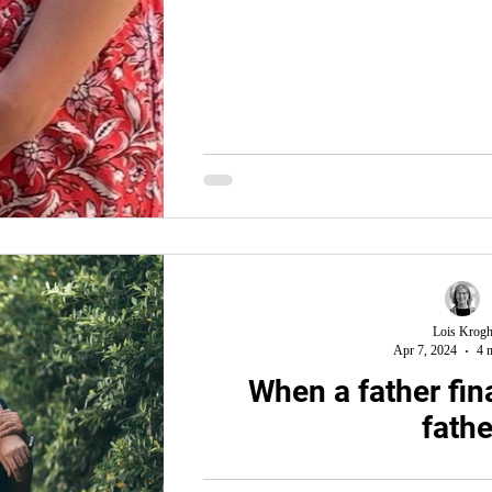
Lois Krog
Apr 7, 2024
4 
When a father fina
fathe
You know the story. Joseph’s brothers sel