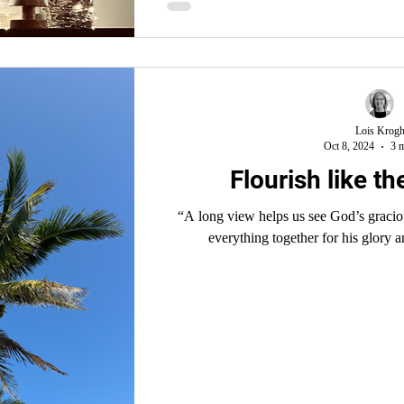
Lois Krog
Oct 8, 2024
3 m
Flourish like t
“A long view helps us see God’s graci
everything together for his glory