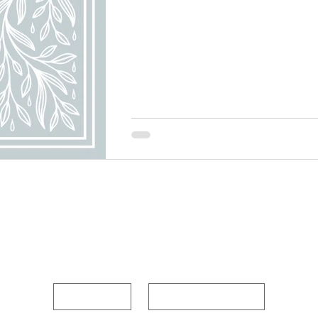
POUR OUT YOUR HEAR
First name
Last name
Enter Your Email Below
*