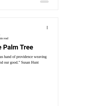
h
in read
he Palm Tree
ous hand of providence weaving
 and our good.” Susan Hunt