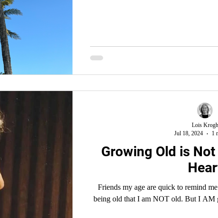
Lois Krog
Jul 18, 2024
1 
Growing Old is Not 
Hear
Friends my age are quick to remind me