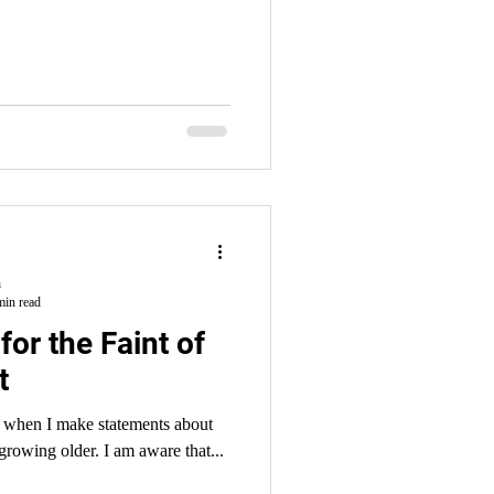
h
min read
for the Faint of
t
 when I make statements about
being old that I am NOT old. But I AM growing older. I am aware that...