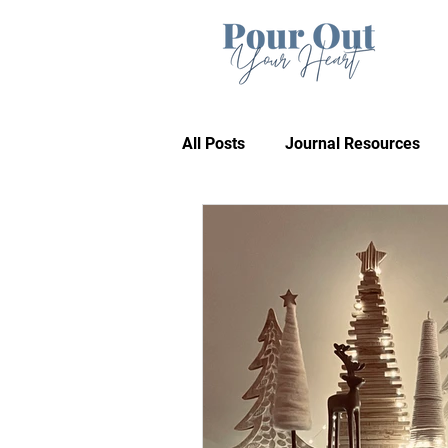
All Posts
Journal Resources
Recommendations
Bible 