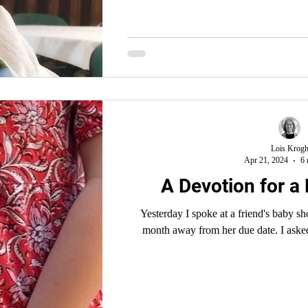
Lois Krog
Apr 21, 2024
6 
A Devotion for a
Yesterday I spoke at a friend's baby sh
month away from her due date. I asked