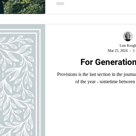
Egypt only to endure more harsh
Lois Krog
Mar 25, 2024
1 
For Generatio
Provisions is the last section in the journal
of the year - sometime between 