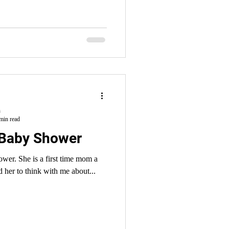
h
min read
 Baby Shower
ower. She is a first time mom a
 her to think with me about...