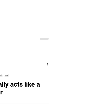
h
min read
lly acts like a
r
l him into slavery. He ends up in