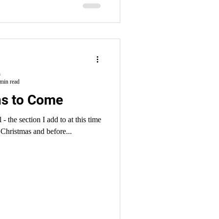
 treatment and false...
h
min read
ns to Come
 - the section I add to at this time
Christmas and before...