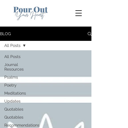
BLOG
All Posts
All Posts
Journal
Resources
Psalms
Poetry
Meditations
Updates
Quotables
Quotables
Recommendations