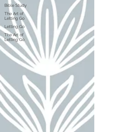
Bible Study
The Art of
Letting Go
Letting Go
The Art of
Letting Go