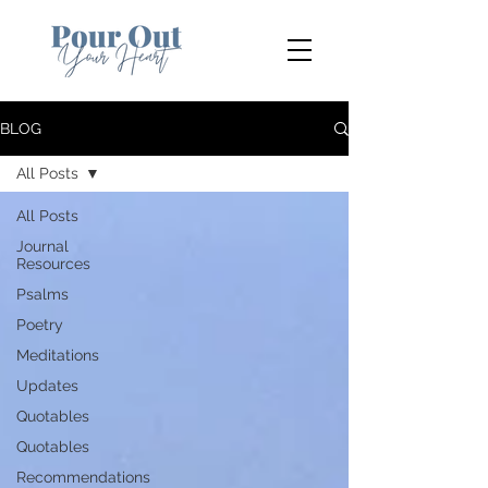
BLOG
All Posts
All Posts
Journal
Resources
Psalms
Poetry
Meditations
Updates
Quotables
Quotables
Recommendations