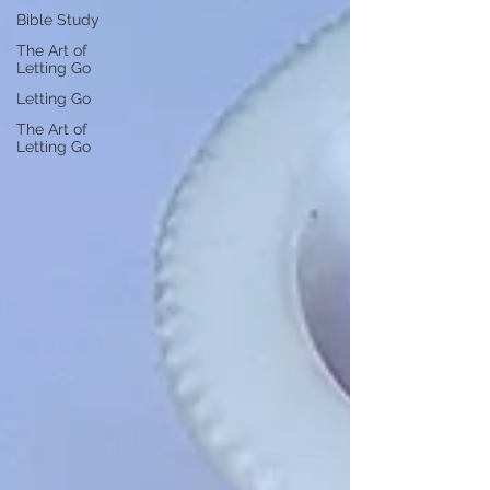
Bible Study
The Art of
Letting Go
Letting Go
The Art of
Letting Go