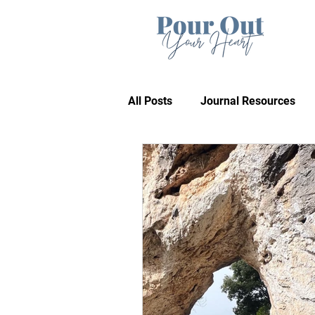
All Posts
Journal Resources
Recommendations
Bible 