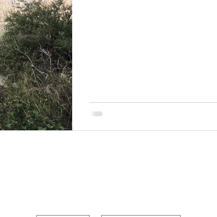
POUR OUT YOUR HEAR
First name
Last name