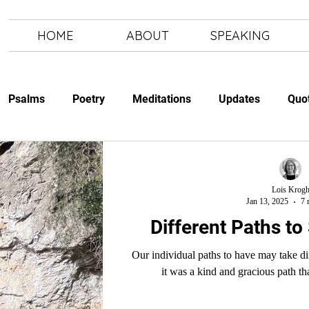
HOME
ABOUT
SPEAKING
Psalms
Poetry
Meditations
Updates
Quo
Study
The Art of Letting Go
Letting Go
The Art of
Lois Krog
Jan 13, 2025
7 
Different Paths to
Our individual paths to have may take different turns. But we will see the
it was a kind and gracious path th