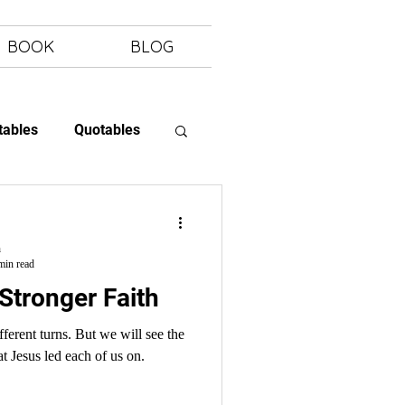
BOOK
BLOG
tables
Quotables
 Letting Go
h
min read
 Stronger Faith
at Jesus led each of us on.