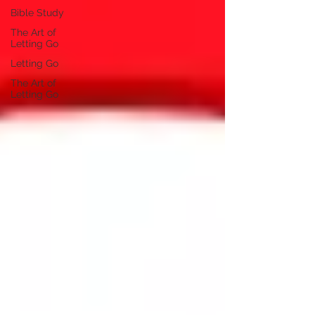
Bible Study
The Art of
Letting Go
Letting Go
The Art of
Letting Go