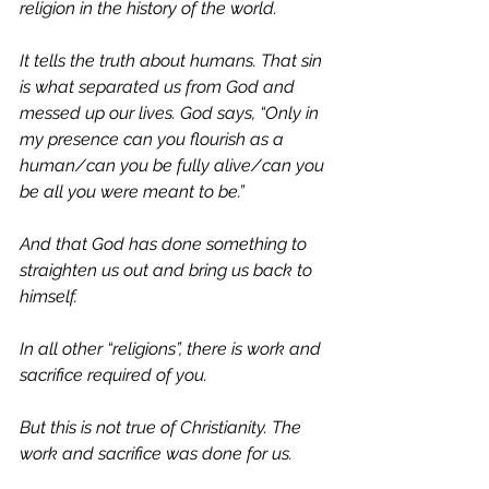
religion in the history of the world. 
It tells the truth about humans. That sin 
is what separated us from God and 
messed up our lives. God says, “Only in 
my presence can you flourish as a 
human/can you be fully alive/can you 
be all you were meant to be.” 
And that God has done something to 
straighten us out and bring us back to 
himself. 
In all other “religions”, there is work and 
sacrifice required of you. 
But this is not true of Christianity. The 
work and sacrifice was done for us. 