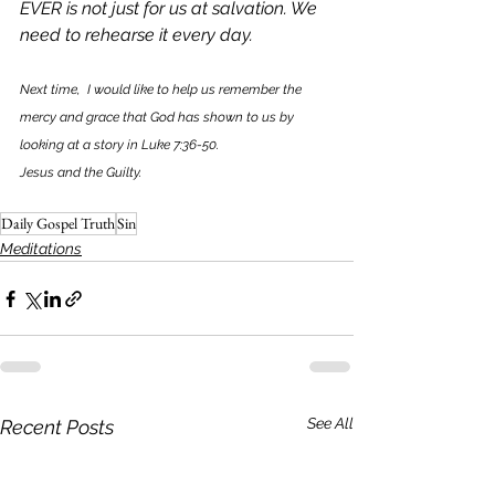
EVER is not just for us at salvation. We 
need to rehearse it every day. 
Next time,  I would like to help us remember the 
mercy and grace that God has shown to us by 
looking at a story in Luke 7:36-50. 
Jesus and the Guilty. 
Daily Gospel Truth
Sin
Meditations
See All
Recent Posts