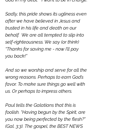
Sadly, this pride shows its ugliness even 
after we have believed in Jesus and 
trusted in his life and death on our 
behalf.  We are all tempted to slip into 
self-righteousness. We say (or think) 
“Thanks for saving me - now I’ll pay 
you back!” 
And so we worship and serve for all the 
wrong reasons. Perhaps to earn God’s 
favor. To make sure things go well with 
us. Or perhaps to impress others. 
Paul tells the Galatians that this is 
foolish. 
“Having begun by the Spirit, are 
you now being perfected by the flesh?” 
(Gal. 3:3). The gospel, the BEST NEWS 