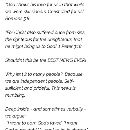
“God shows his love for us in that while 
we were still sinners, Christ died for us.” 
Romans 5:8
“For Christ also suffered once from sins, 
the righteous for the unrighteous, that 
he might bring us to God.” 1 Peter 3:18
Shouldn’t this be the BEST NEWS EVER!
Why isn’t it to many people?  Because 
we are independent people. Self-
sufficient and prideful. This news is 
humbling.
Deep inside - and sometimes verbally -
we argue: 
 “I want to earn God’s favor.” “I want 
God in my debt.” “I want to be in charge.”