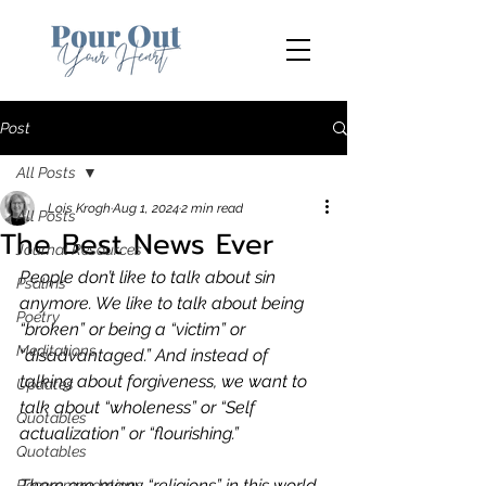
Post
All Posts
Lois Krogh
Aug 1, 2024
2 min read
All Posts
The Best News Ever
Journal Resources
People don’t like to talk about sin 
Psalms
anymore. We like to talk about being 
Poetry
“broken” or being a “victim” or 
Meditations
“disadvantaged.” And instead of 
talking about forgiveness, we want to 
Updates
talk about “wholeness” or “Self 
Quotables
actualization” or “flourishing.” 
Quotables
There are many “religions” in this world 
Recommendations