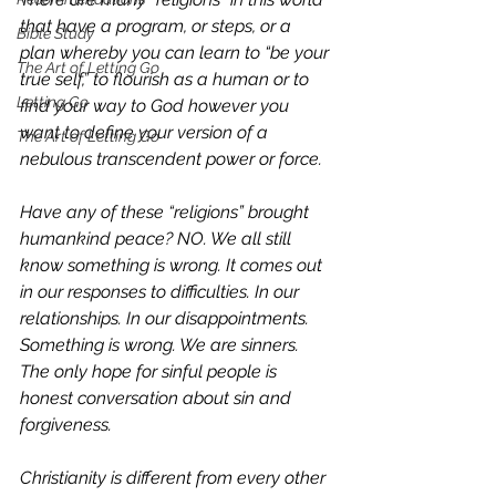
that have a program, or steps, or a 
Bible Study
plan whereby you can learn to “be your 
The Art of Letting Go
true self,” to flourish as a human or to 
Letting Go
find your way to God however you 
want to define your version of a 
The Art of Letting Go
nebulous transcendent power or force. 
Have any of these “religions” brought 
humankind peace? NO. We all still 
know something is wrong. It comes out 
in our responses to difficulties. In our 
relationships. In our disappointments. 
Something is wrong. We are sinners. 
The only hope for sinful people is 
honest conversation about sin and 
forgiveness. 
Christianity is different from every other 